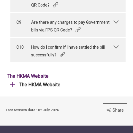
QR Code?
C9
Are there any charges to pay Government
bills via FPS QR Code?
C10
How do I confirm if I have settled the bill
successfully?
The HKMA Website
The HKMA Website
Share
Last revision date : 02 July 2026