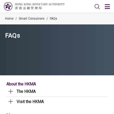
Home
/
Smart Consumers
/
FAQs
FAQs
About the HKMA
The HKMA
Visit the HKMA