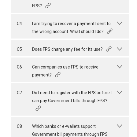
FPS?
C4
I am trying to recover a payment I sent to
the wrong account. What should I do?
C5
Does FPS charge any fee for its use?
C6
Can companies use FPS to receive
payment?
C7
Do I need to register with the FPS before I
can pay Government bills through FPS?
C8
Which banks or e-wallets support
Government bill payments through FPS