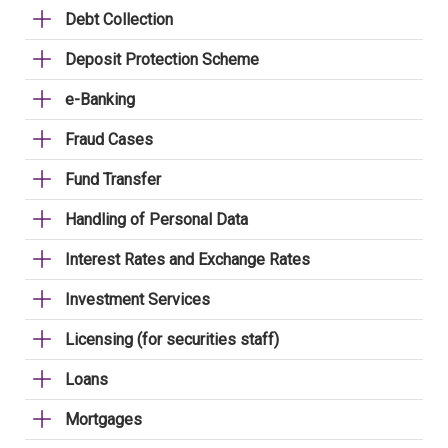
Debt Collection
Deposit Protection Scheme
e-Banking
Fraud Cases
Fund Transfer
Handling of Personal Data
Interest Rates and Exchange Rates
Investment Services
Licensing (for securities staff)
Loans
Mortgages