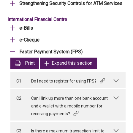
Strengthening Security Controls for ATM Services
International Financial Centre
e-Bills
e-Cheque
Faster Payment System (FPS)
Print
Expand this section
C1
Do I need to register for using FPS?
C2
Can I link up more than one bank account
and e-wallet with a mobile number for
receiving payments?
C3
Is there a maximum transaction limit to