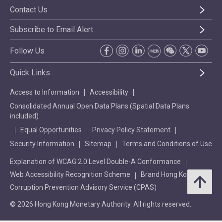
Contact Us
Subscribe to Email Alert
Follow Us
Quick Links
Access to Information
Accessibility
Consolidated Annual Open Data Plans (Spatial Data Plans
included)
Equal Opportunities
Privacy Policy Statement
Security Information
Sitemap
Terms and Conditions of Use
Explanation of WCAG 2.0 Level Double-A Conformance
Web Accessibility Recognition Scheme
Brand Hong Kong
Corruption Prevention Advisory Service (CPAS)
© 2026 Hong Kong Monetary Authority. All rights reserved.