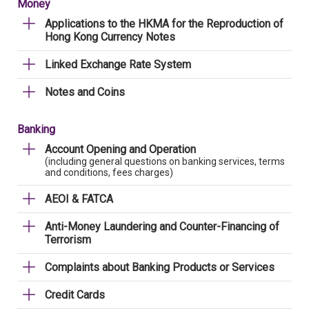
Money
Applications to the HKMA for the Reproduction of
Hong Kong Currency Notes
Linked Exchange Rate System
Notes and Coins
Banking
Account Opening and Operation
(including general questions on banking services, terms
and conditions, fees charges)
AEOI & FATCA
Anti-Money Laundering and Counter-Financing of
Terrorism
Complaints about Banking Products or Services
Credit Cards