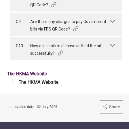
QR Code?
C9
Are there any charges to pay Government
bills via FPS QR Code?
C10
How do I confirm if I have settled the bill
successfully?
The HKMA Website
The HKMA Website
Share
Last revision date : 02 July 2026