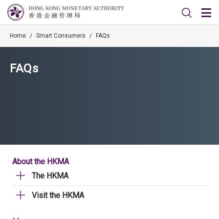
Home
/
Smart Consumers
/
FAQs
FAQs
About the HKMA
The HKMA
Visit the HKMA