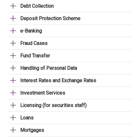
Debt Collection
Deposit Protection Scheme
e-Banking
Fraud Cases
Fund Transfer
Handling of Personal Data
Interest Rates and Exchange Rates
Investment Services
Licensing (for securities staff)
Loans
Mortgages