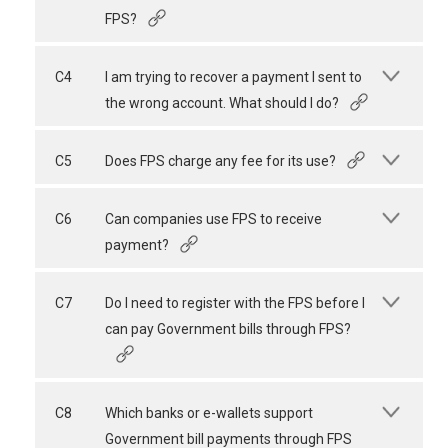
FPS?
C4
I am trying to recover a payment I sent to
the wrong account. What should I do?
C5
Does FPS charge any fee for its use?
C6
Can companies use FPS to receive
payment?
C7
Do I need to register with the FPS before I
can pay Government bills through FPS?
C8
Which banks or e-wallets support
Government bill payments through FPS