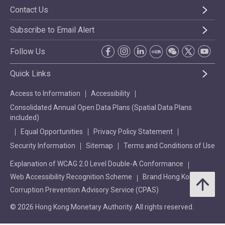
Contact Us
Subscribe to Email Alert
Follow Us
Quick Links
Access to Information
Accessibility
Consolidated Annual Open Data Plans (Spatial Data Plans
included)
Equal Opportunities
Privacy Policy Statement
Security Information
Sitemap
Terms and Conditions of Use
Explanation of WCAG 2.0 Level Double-A Conformance
Web Accessibility Recognition Scheme
Brand Hong Kong
Corruption Prevention Advisory Service (CPAS)
© 2026 Hong Kong Monetary Authority. All rights reserved.