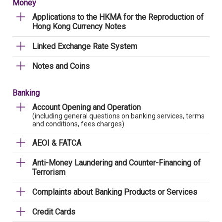
Money
Applications to the HKMA for the Reproduction of
Hong Kong Currency Notes
Linked Exchange Rate System
Notes and Coins
Banking
Account Opening and Operation
(including general questions on banking services, terms
and conditions, fees charges)
AEOI & FATCA
Anti-Money Laundering and Counter-Financing of
Terrorism
Complaints about Banking Products or Services
Credit Cards