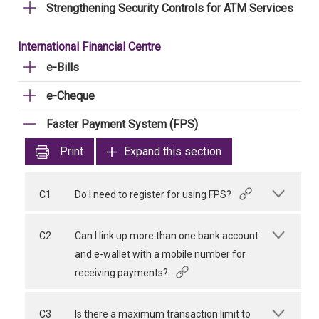
Strengthening Security Controls for ATM Services
International Financial Centre
e-Bills
e-Cheque
Faster Payment System (FPS)
Print
Expand this section
C1
Do I need to register for using FPS?
C2
Can I link up more than one bank account
and e-wallet with a mobile number for
receiving payments?
C3
Is there a maximum transaction limit to