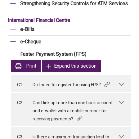
Strengthening Security Controls for ATM Services
International Financial Centre
e-Bills
e-Cheque
Faster Payment System (FPS)
Print
Expand this section
C1
Do I need to register for using FPS?
C2
Can I link up more than one bank account
and e-wallet with a mobile number for
receiving payments?
C3
Is there a maximum transaction limit to