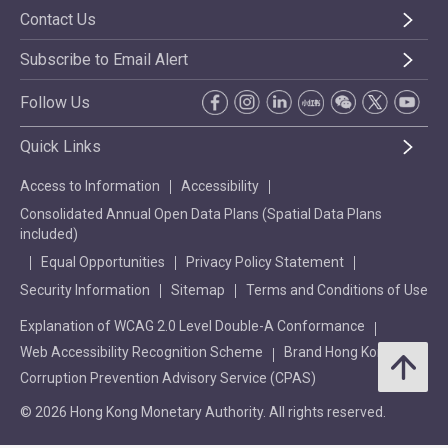
Contact Us
Subscribe to Email Alert
Follow Us
Quick Links
Access to Information
Accessibility
Consolidated Annual Open Data Plans (Spatial Data Plans
included)
Equal Opportunities
Privacy Policy Statement
Security Information
Sitemap
Terms and Conditions of Use
Explanation of WCAG 2.0 Level Double-A Conformance
Web Accessibility Recognition Scheme
Brand Hong Kong
Corruption Prevention Advisory Service (CPAS)
© 2026 Hong Kong Monetary Authority. All rights reserved.