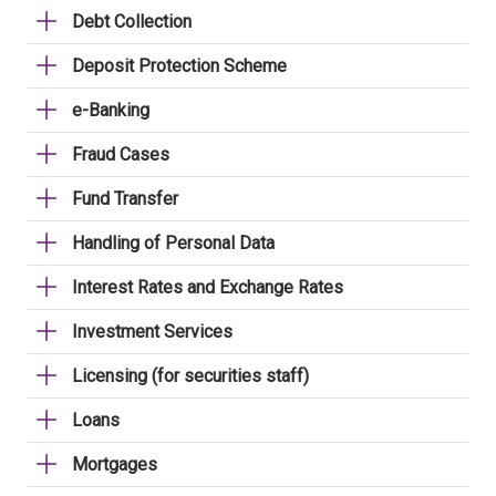
Debt Collection
Deposit Protection Scheme
e-Banking
Fraud Cases
Fund Transfer
Handling of Personal Data
Interest Rates and Exchange Rates
Investment Services
Licensing (for securities staff)
Loans
Mortgages