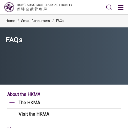
Home
/
Smart Consumers
/
FAQs
FAQs
About the HKMA
The HKMA
Visit the HKMA