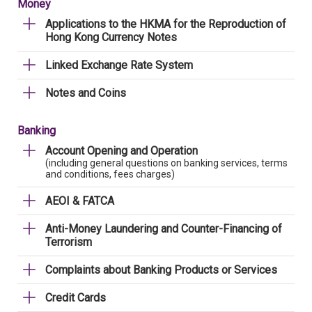
Money
Applications to the HKMA for the Reproduction of
Hong Kong Currency Notes
Linked Exchange Rate System
Notes and Coins
Banking
Account Opening and Operation
(including general questions on banking services, terms
and conditions, fees charges)
AEOI & FATCA
Anti-Money Laundering and Counter-Financing of
Terrorism
Complaints about Banking Products or Services
Credit Cards