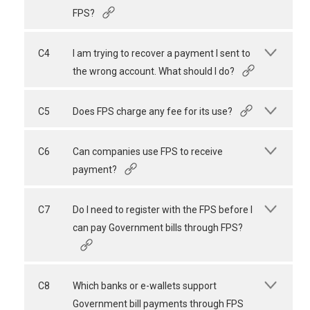
FPS?
C4
I am trying to recover a payment I sent to
the wrong account. What should I do?
C5
Does FPS charge any fee for its use?
C6
Can companies use FPS to receive
payment?
C7
Do I need to register with the FPS before I
can pay Government bills through FPS?
C8
Which banks or e-wallets support
Government bill payments through FPS