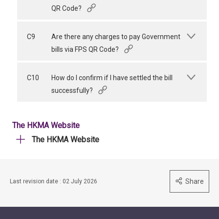
QR Code?
C9
Are there any charges to pay Government
bills via FPS QR Code?
C10
How do I confirm if I have settled the bill
successfully?
The HKMA Website
The HKMA Website
Share
Last revision date : 02 July 2026