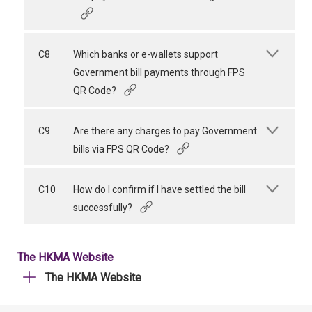
C8
Which banks or e-wallets support
Government bill payments through FPS
QR Code?
C9
Are there any charges to pay Government
bills via FPS QR Code?
C10
How do I confirm if I have settled the bill
successfully?
The HKMA Website
The HKMA Website