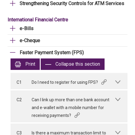
Strengthening Security Controls for ATM Services
International Financial Centre
e-Bills
e-Cheque
Faster Payment System (FPS)
Print
Collapse this section
C1
Do I need to register for using FPS?
C2
Can I link up more than one bank account
and e-wallet with a mobile number for
receiving payments?
C3
Is there a maximum transaction limit to