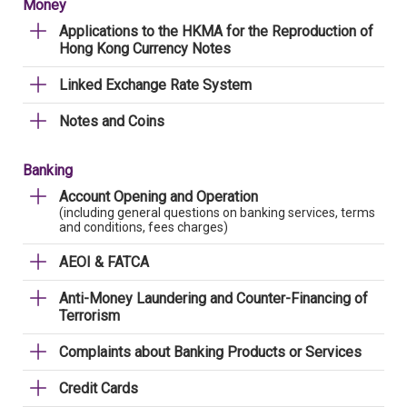
Money
Applications to the HKMA for the Reproduction of
Hong Kong Currency Notes
Linked Exchange Rate System
Notes and Coins
Banking
Account Opening and Operation
(including general questions on banking services, terms
and conditions, fees charges)
AEOI & FATCA
Anti-Money Laundering and Counter-Financing of
Terrorism
Complaints about Banking Products or Services
Credit Cards