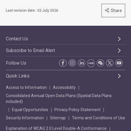
Share
Last revision date : 02 July 2026
Contact Us
Subscribe to Email Alert
Follow Us
Quick Links
Access to Information
Accessibility
Consolidated Annual Open Data Plans (Spatial Data Plans
included)
Equal Opportunities
Privacy Policy Statement
Security Information
Sitemap
Terms and Conditions of Use
Explanation of WCAG 2.0 Level Double-A Conformance