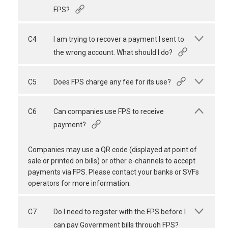
FPS?
C4
I am trying to recover a payment I sent to
the wrong account. What should I do?
C5
Does FPS charge any fee for its use?
C6
Can companies use FPS to receive
payment?
Companies may use a QR code (displayed at point of
sale or printed on bills) or other e-channels to accept
payments via FPS. Please contact your banks or SVFs
operators for more information.
C7
Do I need to register with the FPS before I
can pay Government bills through FPS?