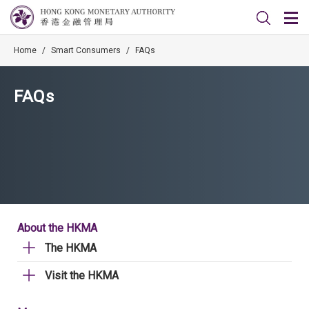
Home
/
Smart Consumers
/
FAQs
FAQs
About the HKMA
The HKMA
Visit the HKMA