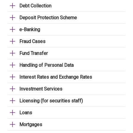
Debt Collection
Deposit Protection Scheme
e-Banking
Fraud Cases
Fund Transfer
Handling of Personal Data
Interest Rates and Exchange Rates
Investment Services
Licensing (for securities staff)
Loans
Mortgages