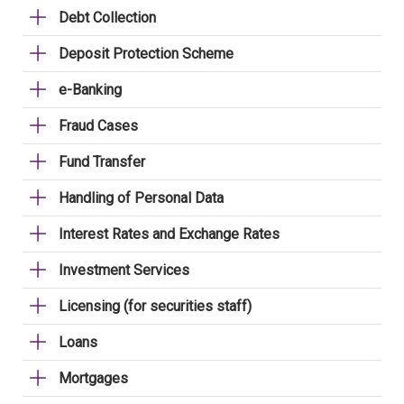
Debt Collection
Deposit Protection Scheme
e-Banking
Fraud Cases
Fund Transfer
Handling of Personal Data
Interest Rates and Exchange Rates
Investment Services
Licensing (for securities staff)
Loans
Mortgages