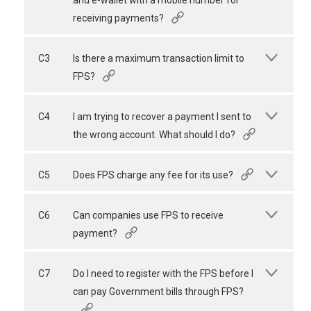
and e-wallet with a mobile number for
receiving payments?
C3
Is there a maximum transaction limit to
FPS?
C4
I am trying to recover a payment I sent to
the wrong account. What should I do?
C5
Does FPS charge any fee for its use?
C6
Can companies use FPS to receive
payment?
C7
Do I need to register with the FPS before I
can pay Government bills through FPS?