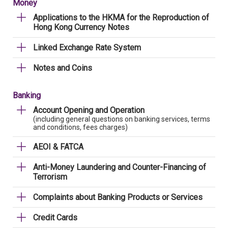
Money
Applications to the HKMA for the Reproduction of
Hong Kong Currency Notes
Linked Exchange Rate System
Notes and Coins
Banking
Account Opening and Operation
(including general questions on banking services, terms
and conditions, fees charges)
AEOI & FATCA
Anti-Money Laundering and Counter-Financing of
Terrorism
Complaints about Banking Products or Services
Credit Cards