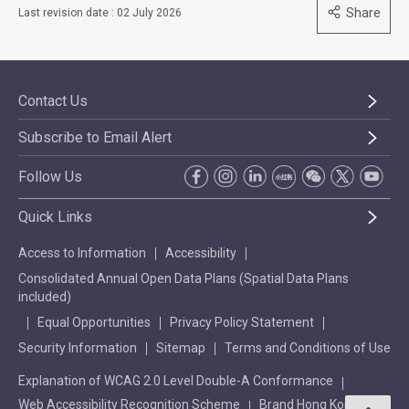
Share
Last revision date : 02 July 2026
Contact Us
Subscribe to Email Alert
Follow Us
Quick Links
Access to Information
Accessibility
Consolidated Annual Open Data Plans (Spatial Data Plans
included)
Equal Opportunities
Privacy Policy Statement
Security Information
Sitemap
Terms and Conditions of Use
Explanation of WCAG 2.0 Level Double-A Conformance
Web Accessibility Recognition Scheme
Brand Hong Kong