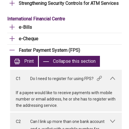
Strengthening Security Controls for ATM Services
International Financial Centre
e-Bills
e-Cheque
Faster Payment System (FPS)
Print
Collapse this section
C1
Do I need to register for using FPS?
If a payee would like to receive payments with mobile
number or email address, he or she has to register with
the addressing service.
C2
Can I link up more than one bank account