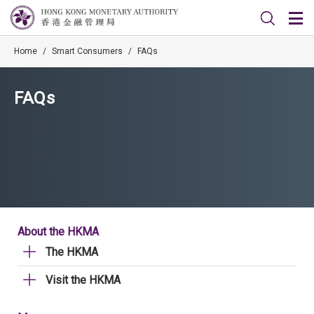
Home
/
Smart Consumers
/
FAQs
FAQs
About the HKMA
The HKMA
Visit the HKMA