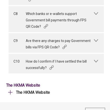
C8
Which banks or e-wallets support
Government bill payments through FPS
QR Code?
C9
Are there any charges to pay Government
bills via FPS QR Code?
C10
How do I confirm if I have settled the bill
successfully?
The HKMA Website
The HKMA Website