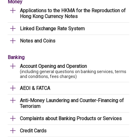
Money
Applications to the HKMA for the Reproduction of
Hong Kong Currency Notes
Linked Exchange Rate System
Notes and Coins
Banking
Account Opening and Operation
(including general questions on banking services, terms
and conditions, fees charges)
AEOI & FATCA
Anti-Money Laundering and Counter-Financing of
Terrorism
Complaints about Banking Products or Services
Credit Cards