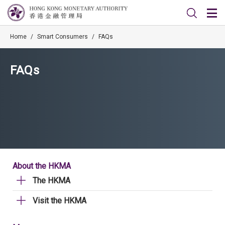
Home
/
Smart Consumers
/
FAQs
FAQs
About the HKMA
The HKMA
Visit the HKMA