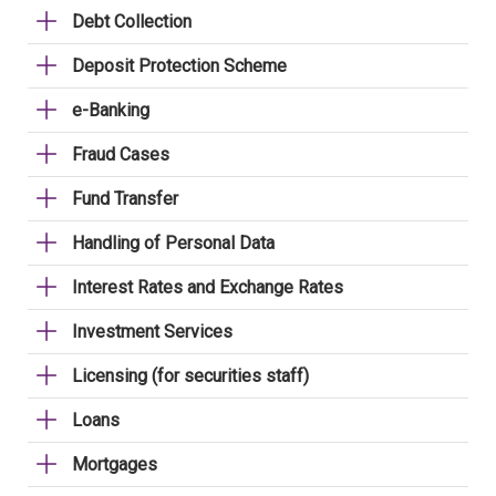
Debt Collection
Deposit Protection Scheme
e-Banking
Fraud Cases
Fund Transfer
Handling of Personal Data
Interest Rates and Exchange Rates
Investment Services
Licensing (for securities staff)
Loans
Mortgages