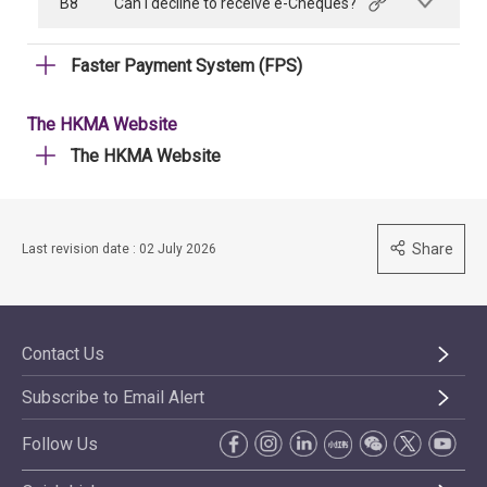
B8
Can I decline to receive e-Cheques?
Faster Payment System (FPS)
The HKMA Website
The HKMA Website
Share
Last revision date : 02 July 2026
Contact Us
Subscribe to Email Alert
Follow Us