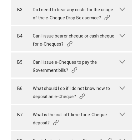
B3
Do I need to bear any costs for the usage
of the e-Cheque Drop Box service?
B4
Can I issue bearer cheque or cash cheque
for e-Cheques?
B5
Can I issue e-Cheques to pay the
Government bills?
B6
What should I do if I do not know how to
deposit an e-Cheque?
B7
What is the cut-off time for e-Cheque
deposit?