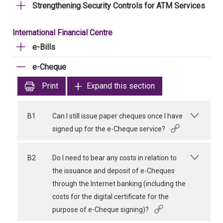
Strengthening Security Controls for ATM Services
International Financial Centre
e-Bills
e-Cheque
Print
Expand this section
B1
Can I still issue paper cheques once I have
signed up for the e-Cheque service?
B2
Do I need to bear any costs in relation to
the issuance and deposit of e-Cheques
through the Internet banking (including the
costs for the digital certificate for the
purpose of e-Cheque signing)?