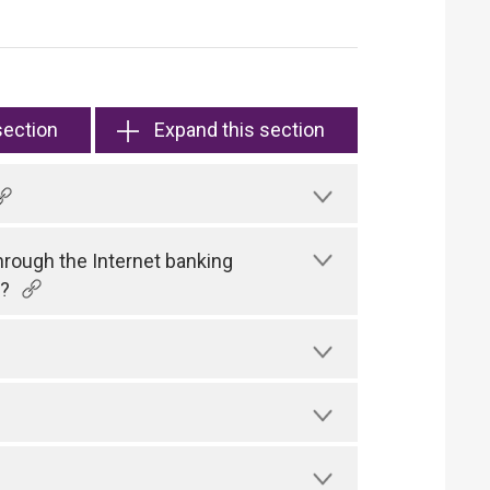
section
Expand this section
hrough the Internet banking
)?