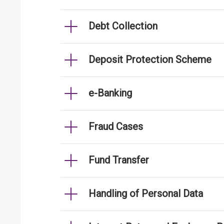
Debt Collection
Deposit Protection Scheme
e-Banking
Fraud Cases
Fund Transfer
Handling of Personal Data