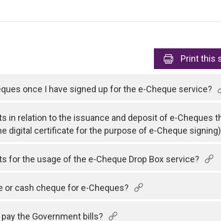
Print
this 
heques once I have signed up for the e-Cheque service?
ts in relation to the issuance and deposit of e-Cheques t
he digital certificate for the purpose of e-Cheque signing
sts for the usage of the e-Cheque Drop Box service?
ue or cash cheque for e-Cheques?
 pay the Government bills?