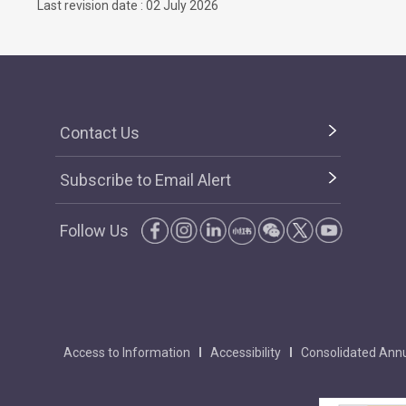
Last revision date : 02 July 2026
Contact Us
Subscribe to Email Alert
Follow Us
Access to Information
Accessibility
Consolidated Annu