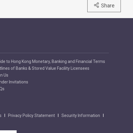
Share
ide to Hong Kong Monetary, Banking and Financial Terms
tlines of Banks & Stored Value Facility Licensees
in Us
nder Invitations
Qs
s
Privacy Policy Statement
Security Information