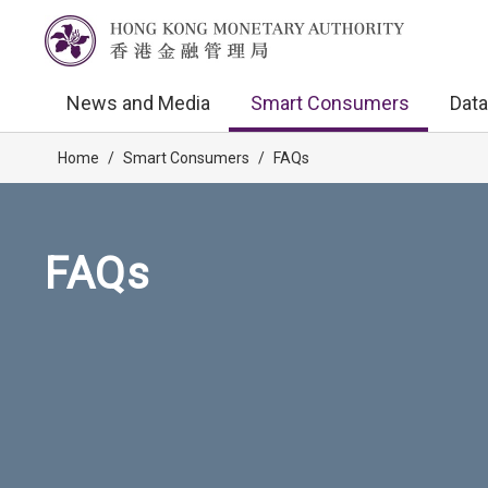
News and Media
Smart Consumers
Data
Home
/
Smart Consumers
/
FAQs
FAQs