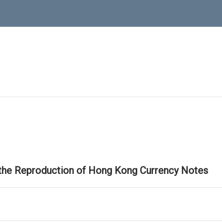
 the Reproduction of Hong Kong Currency Notes