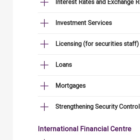
Interest Rates and Exchange R
Investment Services
Licensing (for securities staff)
Loans
Mortgages
Strengthening Security Contro
International Financial Centre