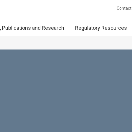
Contact
, Publications and Research
Regulatory Resources