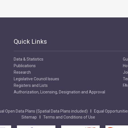
Quick Links
Data & Statistics
Gu
Publications
Ho
Research
Jo
Legislative Council Issues
Te
Registers and Lists
FA
Authorization, Licensing, Designation and Approval
al Open Data Plans (Spatial Data Plans included)
Equal Opportunitie
Sitemap
Terms and Conditions of Use