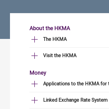
About the HKMA
The HKMA
Visit the HKMA
Money
Applications to the HKMA for
Linked Exchange Rate System