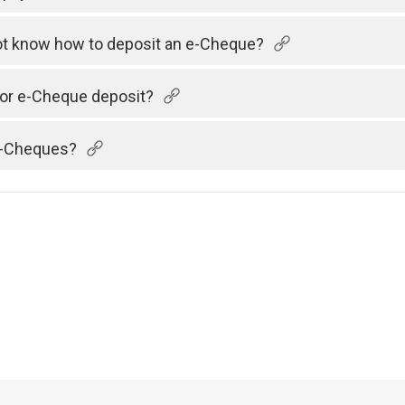
 not know how to deposit an e-Cheque?
 for e-Cheque deposit?
 e-Cheques?