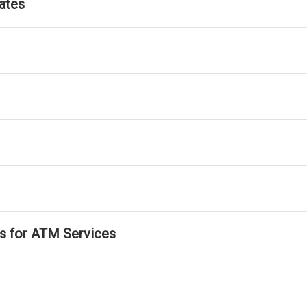
ates
ls for ATM Services