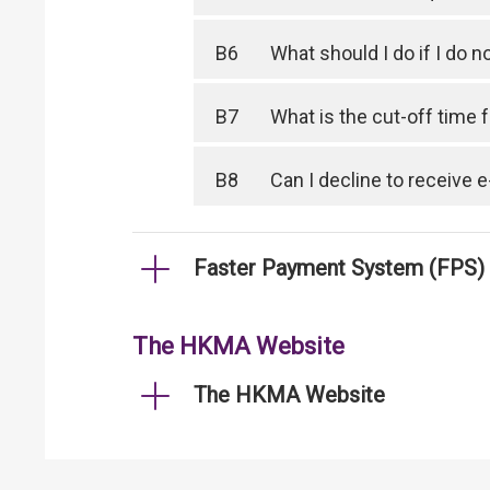
B6
What should I do if I do
B7
What is the cut-off time
B8
Can I decline to receive
Faster Payment System (FPS)
The HKMA Website
The HKMA Website