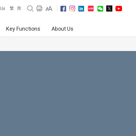
繁
简
 Us
Key Functions
About Us