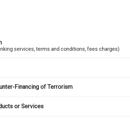
n
anking services, terms and conditions, fees charges)
nter-Financing of Terrorism
ducts or Services