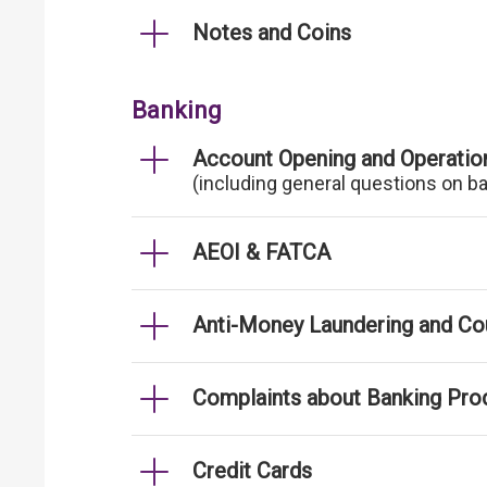
Notes and Coins
Banking
Account Opening and Operatio
(including general questions on b
AEOI & FATCA
Anti-Money Laundering and Cou
Complaints about Banking Pro
Credit Cards