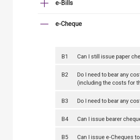
e-Bills
e-Cheque
B1
Can I still issue paper c
B2
Do I need to bear any cos
(including the costs for t
B3
Do I need to bear any co
B4
Can I issue bearer cheq
B5
Can I issue e-Cheques to