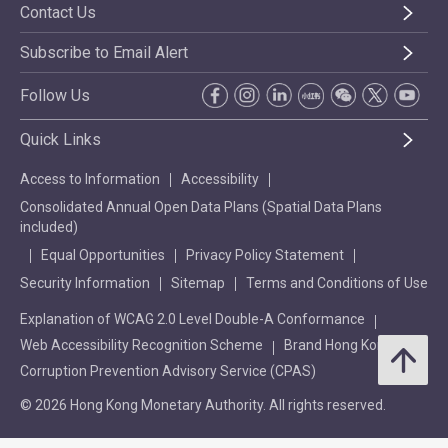
Contact Us
Subscribe to Email Alert
Follow Us
Quick Links
Access to Information
Accessibility
Consolidated Annual Open Data Plans (Spatial Data Plans
included)
Equal Opportunities
Privacy Policy Statement
Security Information
Sitemap
Terms and Conditions of Use
Explanation of WCAG 2.0 Level Double-A Conformance
Web Accessibility Recognition Scheme
Brand Hong Kong
Corruption Prevention Advisory Service (CPAS)
© 2026 Hong Kong Monetary Authority. All rights reserved.