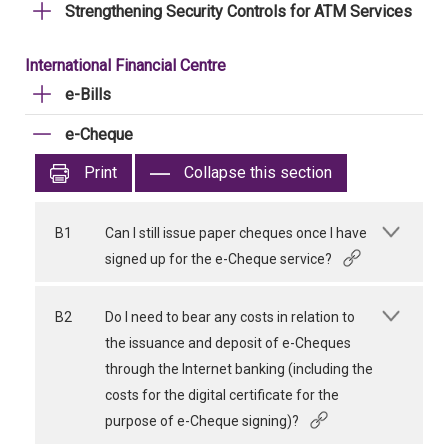
Strengthening Security Controls for ATM Services
International Financial Centre
e-Bills
e-Cheque
Print
Collapse this section
B1
Can I still issue paper cheques once I have
signed up for the e-Cheque service?
B2
Do I need to bear any costs in relation to
the issuance and deposit of e-Cheques
through the Internet banking (including the
costs for the digital certificate for the
purpose of e-Cheque signing)?