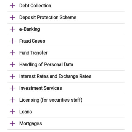
Debt Collection
Deposit Protection Scheme
e-Banking
Fraud Cases
Fund Transfer
Handling of Personal Data
Interest Rates and Exchange Rates
Investment Services
Licensing (for securities staff)
Loans
Mortgages