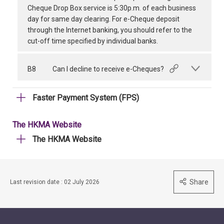
Cheque Drop Box service is 5:30p.m. of each business
day for same day clearing. For e-Cheque deposit
through the Internet banking, you should refer to the
cut-off time specified by individual banks.
B8
Can I decline to receive e-Cheques?
Faster Payment System (FPS)
The HKMA Website
The HKMA Website
Share
Last revision date : 02 July 2026