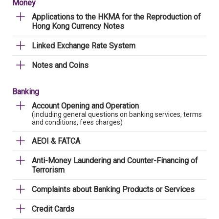
Money
Applications to the HKMA for the Reproduction of
Hong Kong Currency Notes
Linked Exchange Rate System
Notes and Coins
Banking
Account Opening and Operation
(including general questions on banking services, terms
and conditions, fees charges)
AEOI & FATCA
Anti-Money Laundering and Counter-Financing of
Terrorism
Complaints about Banking Products or Services
Credit Cards