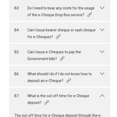
B3
Do I need to bear any costs for the usage
of the e-Cheque Drop Box service?
B4
Can I issue bearer cheque or cash cheque
for e-Cheques?
B5
Can I issue e-Cheques to pay the
Government bills?
B6
What should I do if I do not know how to
deposit an e-Cheque?
B7
What is the cut-off time for e-Cheque
deposit?
The cut-off time for e-Cheque deposit through the e-