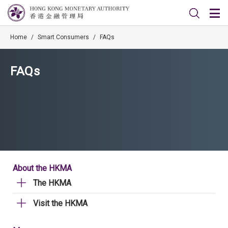
Home
/
Smart Consumers
/
FAQs
FAQs
About the HKMA
The HKMA
Visit the HKMA