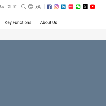
繁
简
 Us
Key Functions
About Us