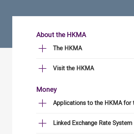
About the HKMA
The HKMA
Visit the HKMA
Money
Applications to the HKMA for
Linked Exchange Rate System