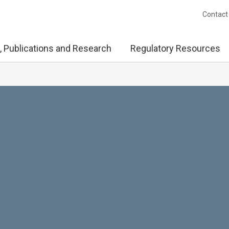
Contact
, Publications and Research
Regulatory Resources