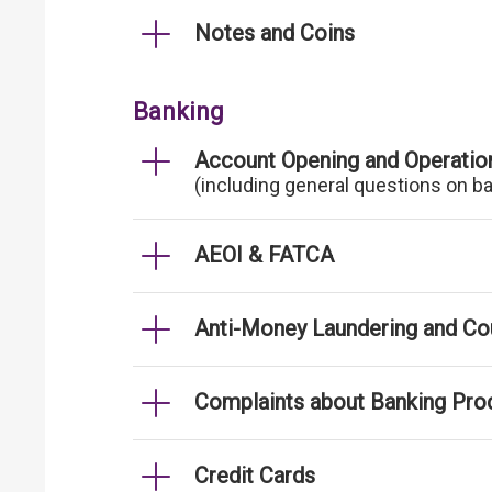
Notes and Coins
Banking
Account Opening and Operatio
(including general questions on b
AEOI & FATCA
Anti-Money Laundering and Cou
Complaints about Banking Pro
Credit Cards