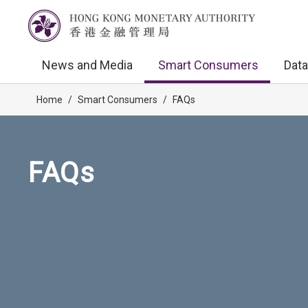
News and Media
Smart Consumers
Data
Home
/
Smart Consumers
/
FAQs
FAQs