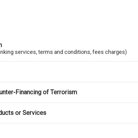
n
anking services, terms and conditions, fees charges)
nter-Financing of Terrorism
ducts or Services