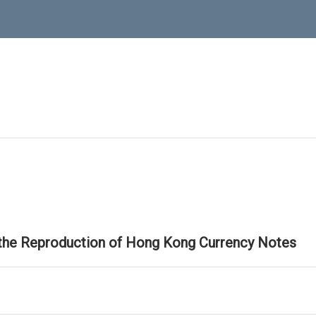
 the Reproduction of Hong Kong Currency Notes