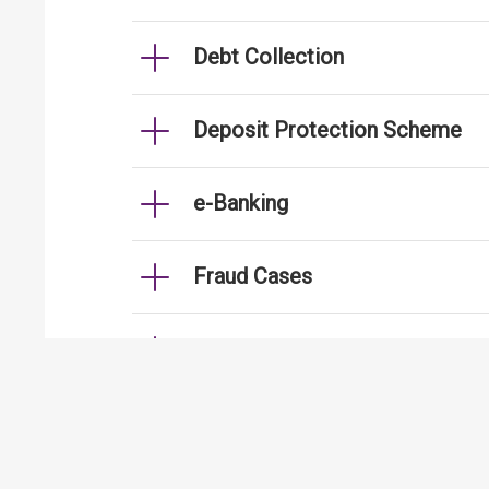
Debt Collection
Deposit Protection Scheme
e-Banking
Fraud Cases
Fund Transfer
Handling of Personal Data