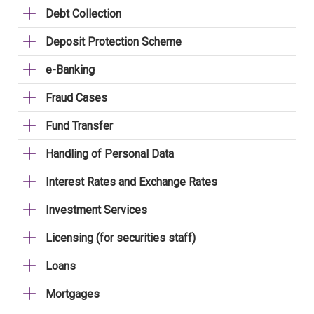
Debt Collection
Deposit Protection Scheme
e-Banking
Fraud Cases
Fund Transfer
Handling of Personal Data
Interest Rates and Exchange Rates
Investment Services
Licensing (for securities staff)
Loans
Mortgages