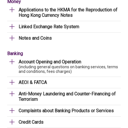
Money
Applications to the HKMA for the Reproduction of
Hong Kong Currency Notes
Linked Exchange Rate System
Notes and Coins
Banking
Account Opening and Operation
(including general questions on banking services, terms
and conditions, fees charges)
AEOI & FATCA
Anti-Money Laundering and Counter-Financing of
Terrorism
Complaints about Banking Products or Services
Credit Cards