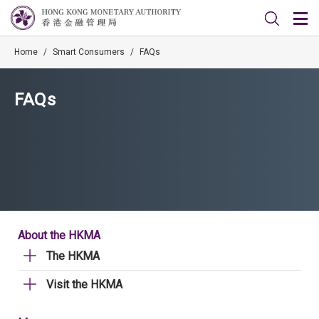
Home
/
Smart Consumers
/
FAQs
FAQs
About the HKMA
The HKMA
Visit the HKMA