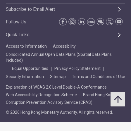
Subscribe to Email Alert
Follow Us
Quick Links
Access to Information
Accessibility
Consolidated Annual Open Data Plans (Spatial Data Plans
included)
Equal Opportunities
Privacy Policy Statement
Security Information
Sitemap
Terms and Conditions of Use
Explanation of WCAG 2.0 Level Double-A Conformance
Web Accessibility Recognition Scheme
Brand Hong Kong
Corruption Prevention Advisory Service (CPAS)
© 2026 Hong Kong Monetary Authority. All rights reserved.