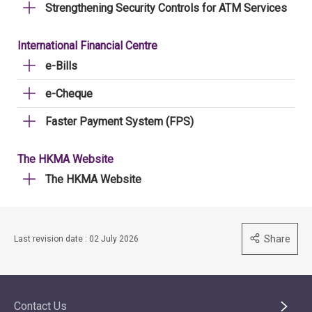
Strengthening Security Controls for ATM Services
International Financial Centre
e-Bills
e-Cheque
Faster Payment System (FPS)
The HKMA Website
The HKMA Website
Share
Last revision date : 02 July 2026
Contact Us