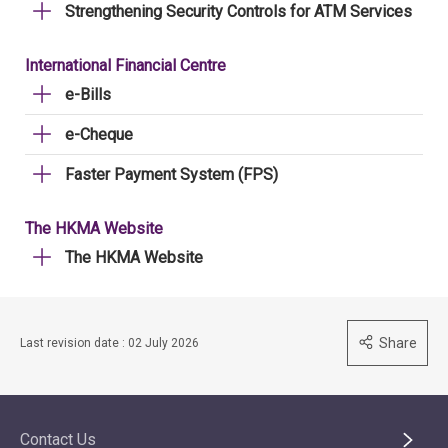
Strengthening Security Controls for ATM Services
International Financial Centre
e-Bills
e-Cheque
Faster Payment System (FPS)
The HKMA Website
The HKMA Website
Share
Last revision date : 02 July 2026
Contact Us