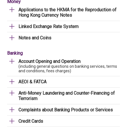
Money
Applications to the HKMA for the Reproduction of
Hong Kong Currency Notes
Linked Exchange Rate System
Notes and Coins
Banking
Account Opening and Operation
(including general questions on banking services, terms
and conditions, fees charges)
AEOI & FATCA
Anti-Money Laundering and Counter-Financing of
Terrorism
Complaints about Banking Products or Services
Credit Cards