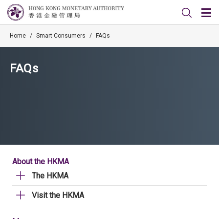
Home
/
Smart Consumers
/
FAQs
FAQs
About the HKMA
The HKMA
Visit the HKMA