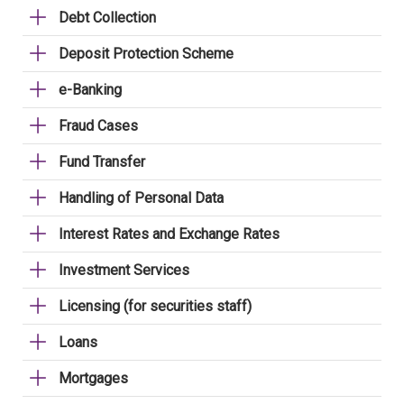
Debt Collection
Deposit Protection Scheme
e-Banking
Fraud Cases
Fund Transfer
Handling of Personal Data
Interest Rates and Exchange Rates
Investment Services
Licensing (for securities staff)
Loans
Mortgages