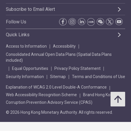
Subscribe to Email Alert
Follow Us
Quick Links
Access to Information
Accessibility
Consolidated Annual Open Data Plans (Spatial Data Plans
included)
Equal Opportunities
Privacy Policy Statement
Security Information
Sitemap
Terms and Conditions of Use
Explanation of WCAG 2.0 Level Double-A Conformance
Web Accessibility Recognition Scheme
Brand Hong Kong
Corruption Prevention Advisory Service (CPAS)
© 2026 Hong Kong Monetary Authority. All rights reserved.