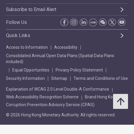
Subscribe to Email Alert
Follow Us
Quick Links
Access to Information
Accessibility
Consolidated Annual Open Data Plans (Spatial Data Plans
included)
Equal Opportunities
Privacy Policy Statement
Security Information
Sitemap
Terms and Conditions of Use
Explanation of WCAG 2.0 Level Double-A Conformance
Web Accessibility Recognition Scheme
Brand Hong Kong
Corruption Prevention Advisory Service (CPAS)
© 2026 Hong Kong Monetary Authority. All rights reserved.