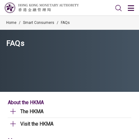
Home
/
Smart Consumers
/
FAQs
FAQs
About the HKMA
The HKMA
Visit the HKMA