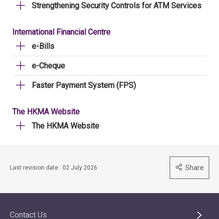
Strengthening Security Controls for ATM Services
International Financial Centre
e-Bills
e-Cheque
Faster Payment System (FPS)
The HKMA Website
The HKMA Website
Share
Last revision date : 02 July 2026
Contact Us