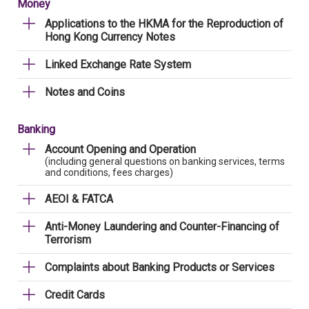
Money
Applications to the HKMA for the Reproduction of
Hong Kong Currency Notes
Linked Exchange Rate System
Notes and Coins
Banking
Account Opening and Operation
(including general questions on banking services, terms
and conditions, fees charges)
AEOI & FATCA
Anti-Money Laundering and Counter-Financing of
Terrorism
Complaints about Banking Products or Services
Credit Cards