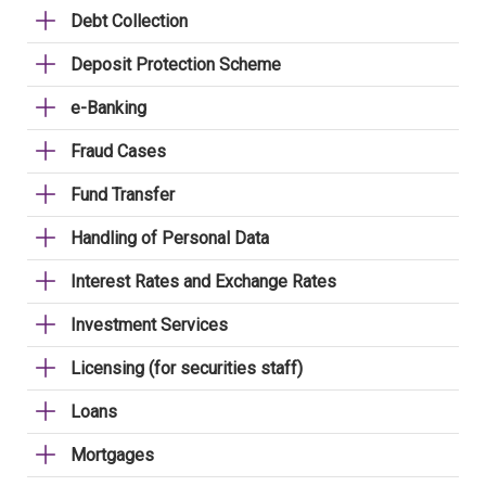
Debt Collection
Deposit Protection Scheme
e-Banking
Fraud Cases
Fund Transfer
Handling of Personal Data
Interest Rates and Exchange Rates
Investment Services
Licensing (for securities staff)
Loans
Mortgages