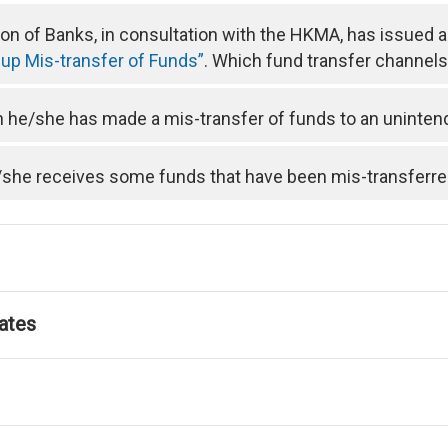
n of Banks, in consultation with the HKMA, has issued 
 up Mis-transfer of Funds”
. Which fund transfer channels 
he/she has made a mis-transfer of funds to an uninten
/she receives some funds that have been mis-transferre
ates