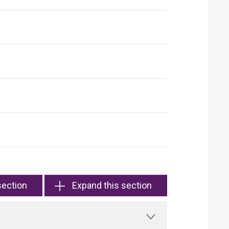
section
Expand this section