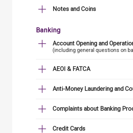
Notes and Coins
Banking
Account Opening and Operatio
(including general questions on b
AEOI & FATCA
Anti-Money Laundering and Cou
Complaints about Banking Pro
Credit Cards