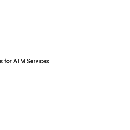
ls for ATM Services