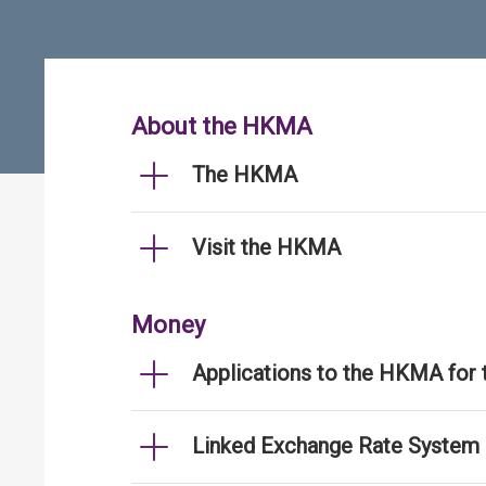
About the HKMA
The HKMA
Visit the HKMA
Money
Applications to the HKMA for
Linked Exchange Rate System