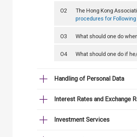
O2
The Hong Kong Associatio
procedures for Following
O3
What should one do when 
O4
What should one do if he
Handling of Personal Data
Interest Rates and Exchange R
Investment Services