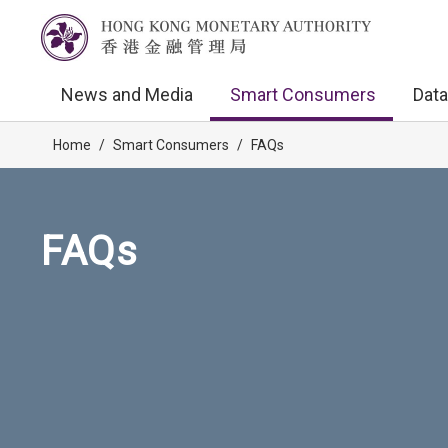
News and Media
Smart Consumers
Data
Home
/
Smart Consumers
/
FAQs
FAQs