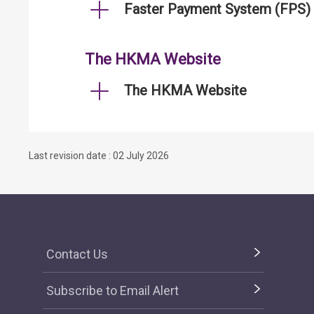
Faster Payment System (FPS)
The HKMA Website
The HKMA Website
Last revision date : 02 July 2026
Contact Us
Subscribe to Email Alert