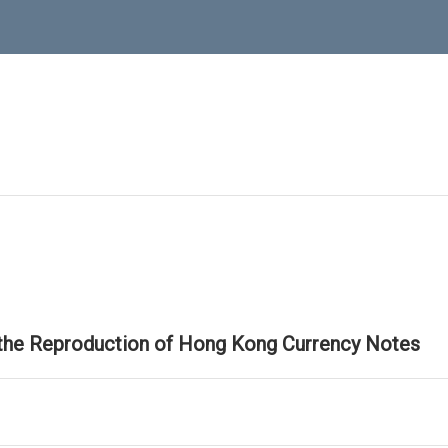
 the Reproduction of Hong Kong Currency Notes