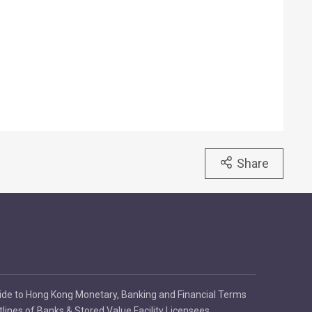
Share
ide to Hong Kong Monetary, Banking and Financial Terms
tlines of Banks & Stored Value Facility Licensees