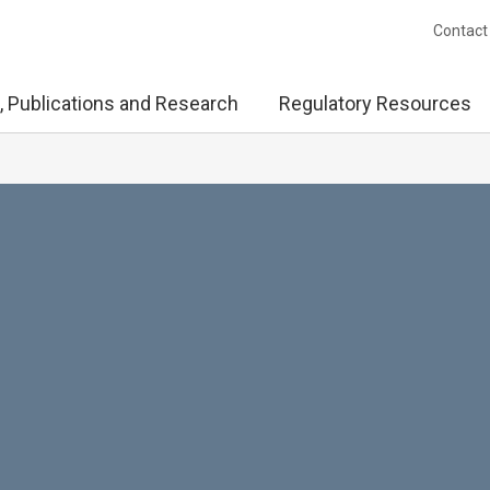
Contact
, Publications and Research
Regulatory Resources