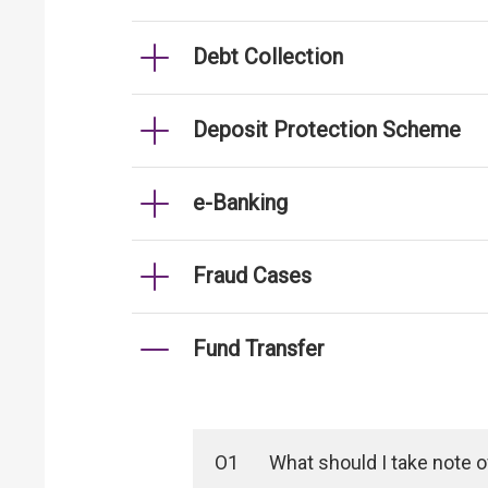
Debt Collection
Deposit Protection Scheme
e-Banking
Fraud Cases
Fund Transfer
O1
What should I take note 