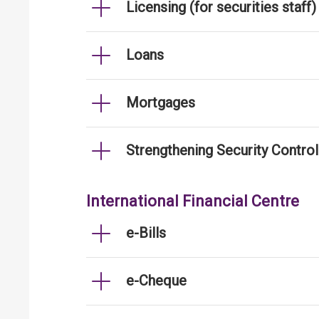
Licensing (for securities staff)
Loans
Mortgages
Strengthening Security Contro
International Financial Centre
e-Bills
e-Cheque