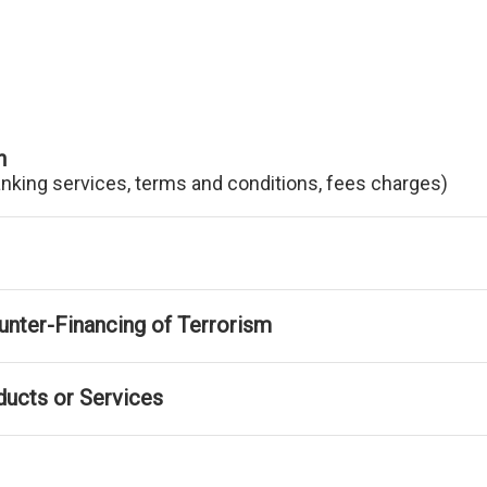
n
anking services, terms and conditions, fees charges)
nter-Financing of Terrorism
ducts or Services