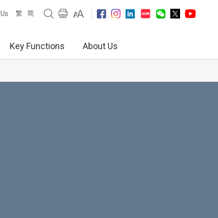
繁
简
 Us
Key Functions
About Us