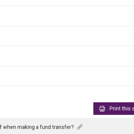
Print
this 
of when making a fund transfer?