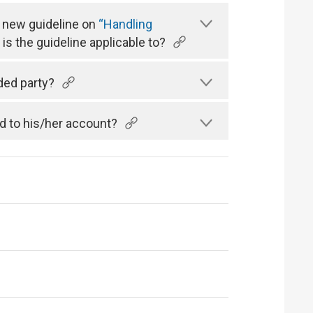
a new guideline on
“Handling
is the guideline applicable to?
ded party?
d to his/her account?