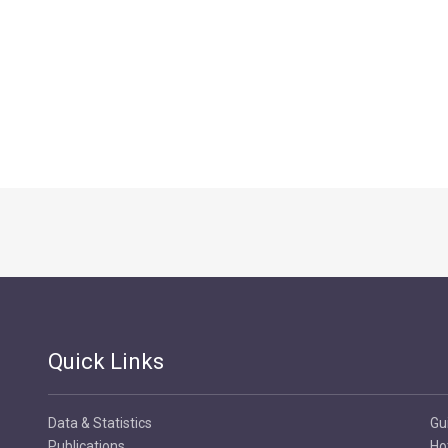
Quick Links
Data & Statistics
Gu
Publications
Ho