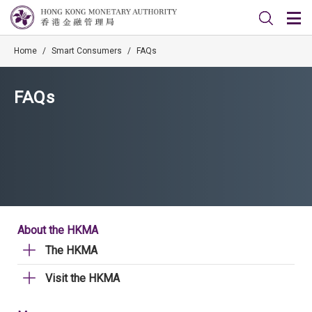
Home
/
Smart Consumers
/
FAQs
FAQs
About the HKMA
The HKMA
Visit the HKMA