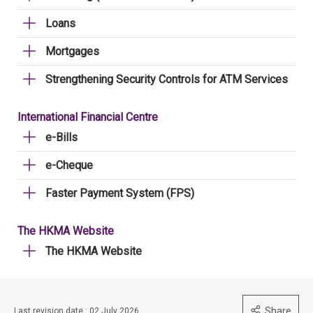
Loans
Mortgages
Strengthening Security Controls for ATM Services
International Financial Centre
e-Bills
e-Cheque
Faster Payment System (FPS)
The HKMA Website
The HKMA Website
Share
Last revision date : 02 July 2026