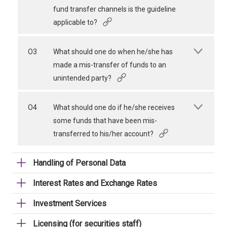
fund transfer channels is the guideline
applicable to?
O3
What should one do when he/she has
made a mis-transfer of funds to an
unintended party?
O4
What should one do if he/she receives
some funds that have been mis-
transferred to his/her account?
Handling of Personal Data
Interest Rates and Exchange Rates
Investment Services
Licensing (for securities staff)