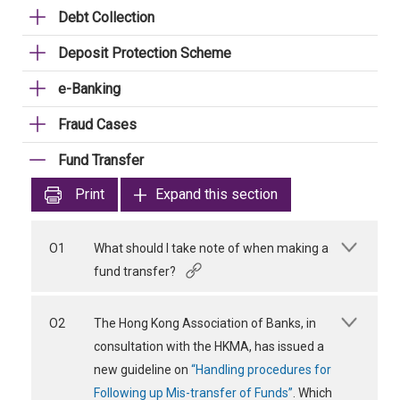
Debt Collection
Deposit Protection Scheme
e-Banking
Fraud Cases
Fund Transfer
Print
Expand this section
O1
What should I take note of when making a
fund transfer?
O2
The Hong Kong Association of Banks, in
consultation with the HKMA, has issued a
new guideline on
“Handling procedures for
Following up Mis-transfer of Funds”
. Which