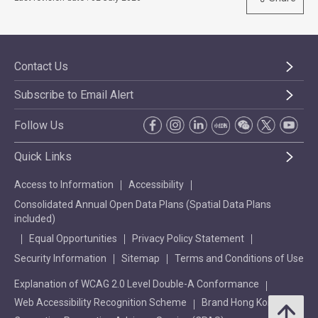
Contact Us
Subscribe to Email Alert
Follow Us
Quick Links
Access to Information
Accessibility
Consolidated Annual Open Data Plans (Spatial Data Plans
included)
Equal Opportunities
Privacy Policy Statement
Security Information
Sitemap
Terms and Conditions of Use
Explanation of WCAG 2.0 Level Double-A Conformance
Web Accessibility Recognition Scheme
Brand Hong Kong