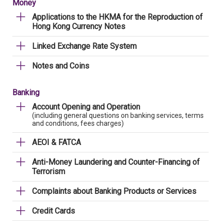
Money
Applications to the HKMA for the Reproduction of
Hong Kong Currency Notes
Linked Exchange Rate System
Notes and Coins
Banking
Account Opening and Operation
(including general questions on banking services, terms
and conditions, fees charges)
AEOI & FATCA
Anti-Money Laundering and Counter-Financing of
Terrorism
Complaints about Banking Products or Services
Credit Cards