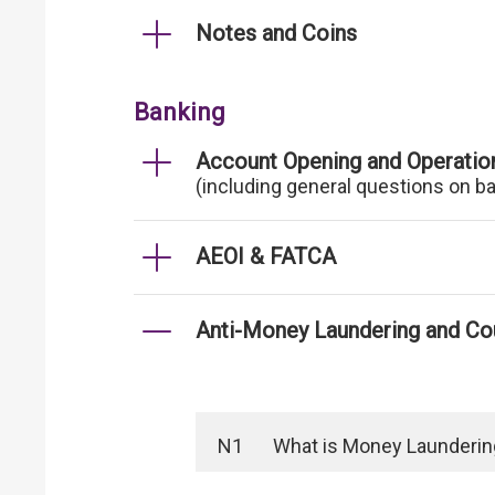
Notes and Coins
Banking
Account Opening and Operatio
(including general questions on b
AEOI & FATCA
Anti-Money Laundering and Cou
N1
What is Money Laundering