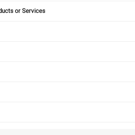
ducts or Services