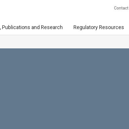
Contact
, Publications and Research
Regulatory Resources