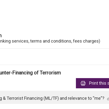
n
anking services, terms and conditions, fees charges)
nter-Financing of Terrorism
Print
this 
 & Terrorist Financing (ML/TF) and relevance to “me”?