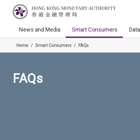
News and Media
Smart Consumers
Data
Home
/
Smart Consumers
/
FAQs
FAQs