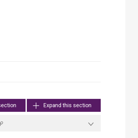
section
Expand this section