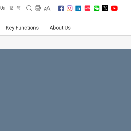
繁
简
 Us
Key Functions
About Us