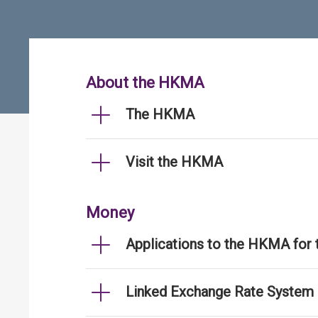
About the HKMA
The HKMA
Visit the HKMA
Money
Applications to the HKMA for
Linked Exchange Rate System