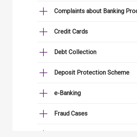
Complaints about Banking Pro
Credit Cards
Debt Collection
Deposit Protection Scheme
e-Banking
Fraud Cases
Fund Transfer