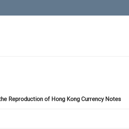
 the Reproduction of Hong Kong Currency Notes