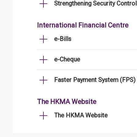
Strengthening Security Contro
International Financial Centre
e-Bills
e-Cheque
Faster Payment System (FPS)
The HKMA Website
The HKMA Website