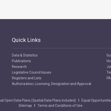
Quick Links
Data & Statistics
Gu
Publications
Ho
Research
Jo
Legislative Council Issues
Te
Registers and Lists
FA
Authorization, Licensing, Designation and Approval
al Open Data Plans (Spatial Data Plans included)
Equal Opportunitie
Sitemap
Terms and Conditions of Use