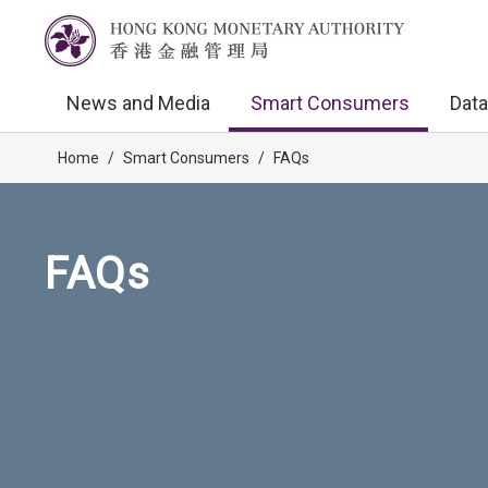
News and Media
Smart Consumers
Data
Home
/
Smart Consumers
/
FAQs
FAQs