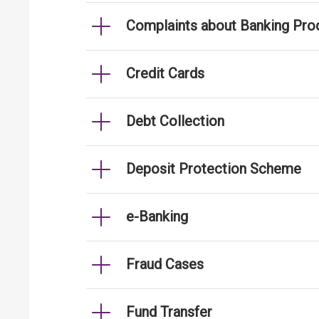
Complaints about Banking Pro
Credit Cards
Debt Collection
Deposit Protection Scheme
e-Banking
Fraud Cases
Fund Transfer