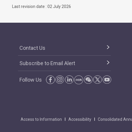
Last revision date : 02 July 2026
Contact Us
Subscribe to Email Alert
Follow Us
Access to Information
Accessibility
Consolidated Annu