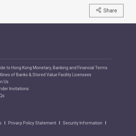
Share
ide to Hong Kong Monetary, Banking and Financial Terms
tlines of Banks & Stored Value Facility Licensees
in Us
nder Invitations
Qs
s
Privacy Policy Statement
Security Information