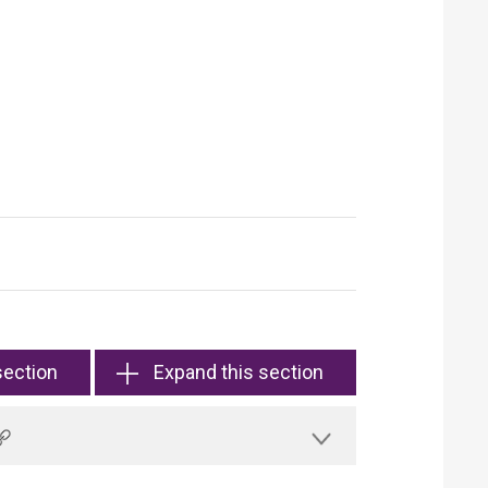
section
Expand this section