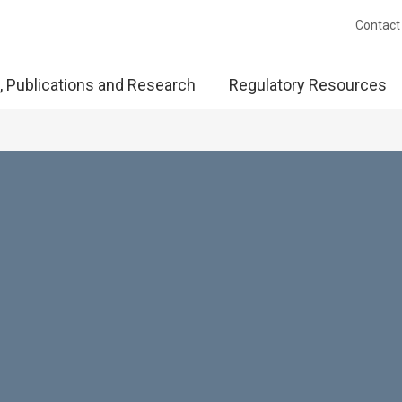
Contact
, Publications and Research
Regulatory Resources