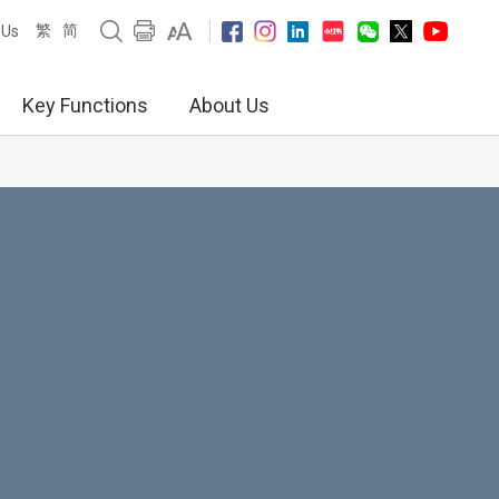
繁
简
 Us
Key Functions
About Us