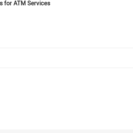
ls for ATM Services