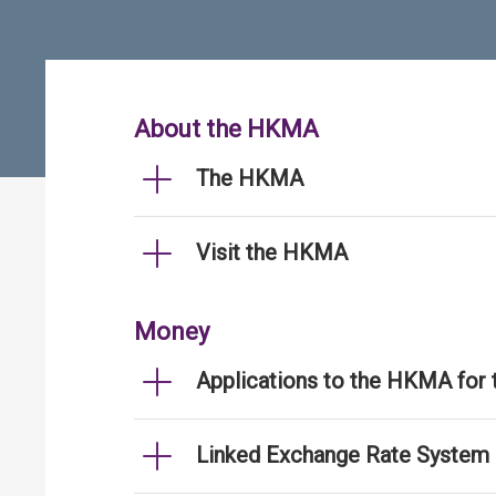
About the HKMA
The HKMA
Visit the HKMA
Money
Applications to the HKMA for
Linked Exchange Rate System