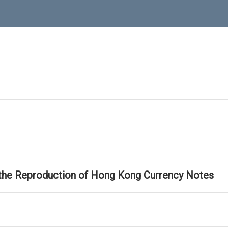
 the Reproduction of Hong Kong Currency Notes