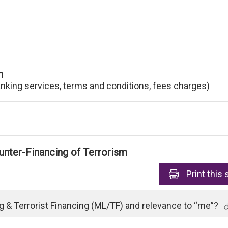
n
anking services, terms and conditions, fees charges)
nter-Financing of Terrorism
Print
this 
 & Terrorist Financing (ML/TF) and relevance to “me”?