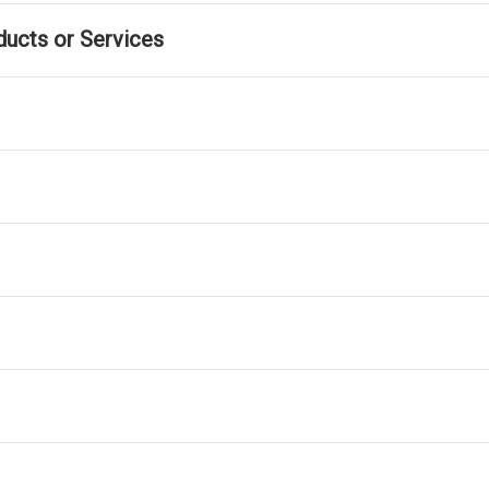
ducts or Services