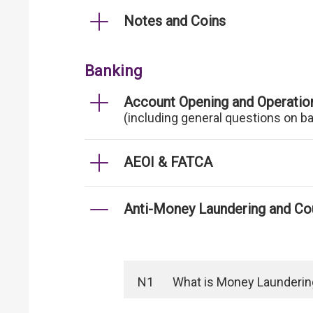
Notes and Coins
Banking
Account Opening and Operatio
(including general questions on b
AEOI & FATCA
Anti-Money Laundering and Cou
N1
What is Money Laundering