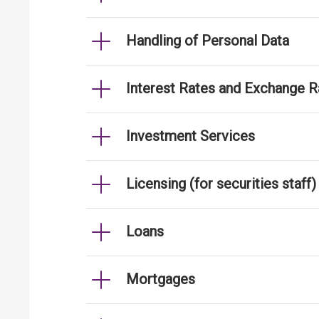
Handling of Personal Data
Interest Rates and Exchange R
Investment Services
Licensing (for securities staff)
Loans
Mortgages