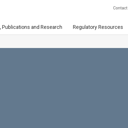
Contact
, Publications and Research
Regulatory Resources