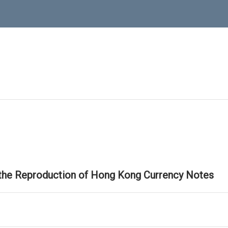
 the Reproduction of Hong Kong Currency Notes