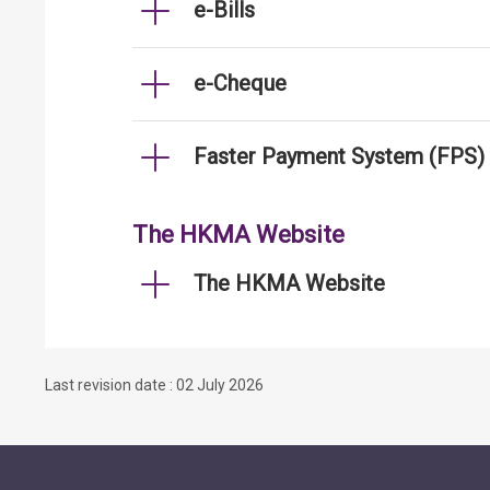
e-Bills
e-Cheque
Faster Payment System (FPS)
The HKMA Website
The HKMA Website
Last revision date : 02 July 2026