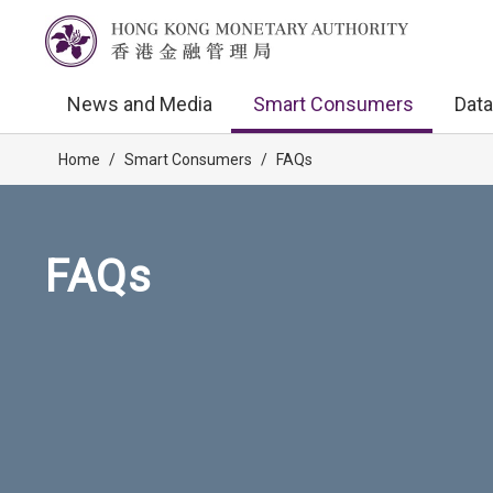
News and Media
Smart Consumers
Data
Home
/
Smart Consumers
/
FAQs
FAQs