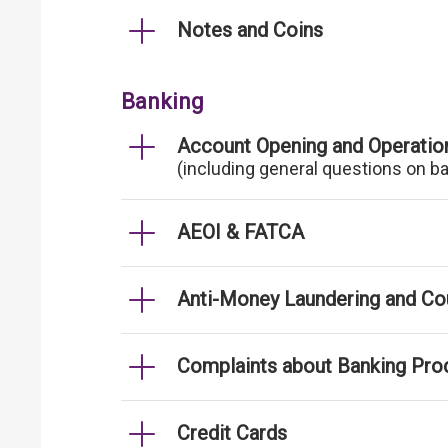
Notes and Coins
Banking
Account Opening and Operatio
(including general questions on b
AEOI & FATCA
Anti-Money Laundering and Cou
Complaints about Banking Pro
Credit Cards