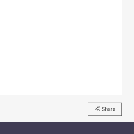
Share