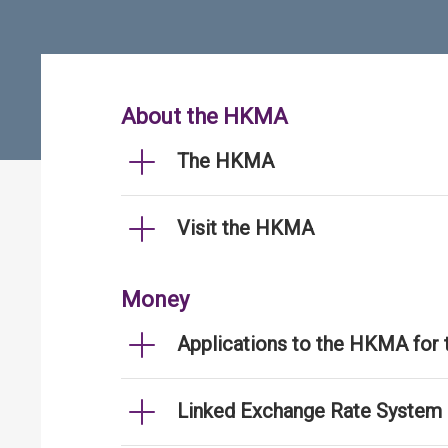
About the HKMA
The HKMA
Visit the HKMA
Money
Applications to the HKMA for
Linked Exchange Rate System