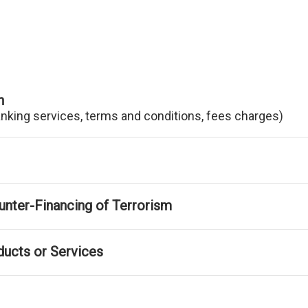
n
anking services, terms and conditions, fees charges)
nter-Financing of Terrorism
ducts or Services