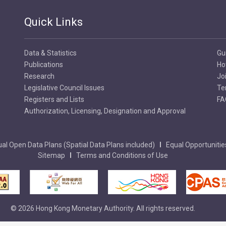
Quick Links
Data & Statistics
Gu
Publications
Ho
Research
Jo
Legislative Council Issues
Te
Registers and Lists
FA
Authorization, Licensing, Designation and Approval
al Open Data Plans (Spatial Data Plans included)
Equal Opportunitie
Sitemap
Terms and Conditions of Use
© 2026 Hong Kong Monetary Authority. All rights reserved.