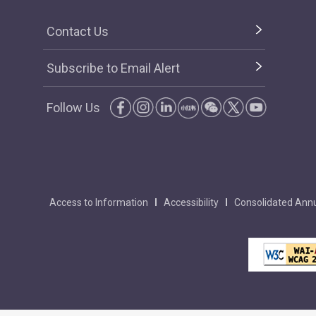
Contact Us
Subscribe to Email Alert
Follow Us
Access to Information
Accessibility
Consolidated Annu