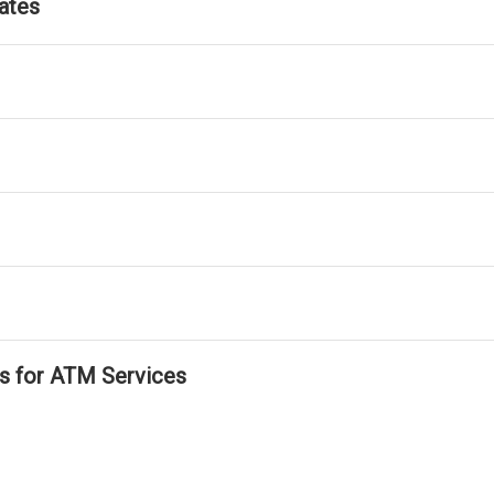
ates
ls for ATM Services