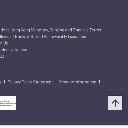
ide to Hong Kong Monetary, Banking and Financial Terms
tlines of Banks & Stored Value Facility Licensees
in Us
nder Invitations
Qs
s
Privacy Policy Statement
Security Information