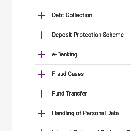
Debt Collection
Deposit Protection Scheme
e-Banking
Fraud Cases
Fund Transfer
Handling of Personal Data