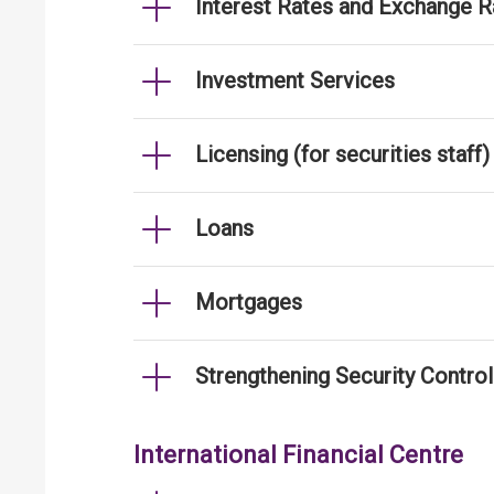
Interest Rates and Exchange R
Investment Services
Licensing (for securities staff)
Loans
Mortgages
Strengthening Security Contro
International Financial Centre