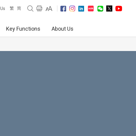
繁
简
 Us
Key Functions
About Us