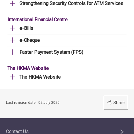
Strengthening Security Controls for ATM Services
International Financial Centre
e-Bills
e-Cheque
Faster Payment System (FPS)
The HKMA Website
The HKMA Website
Share
Last revision date : 02 July 2026
Contact Us