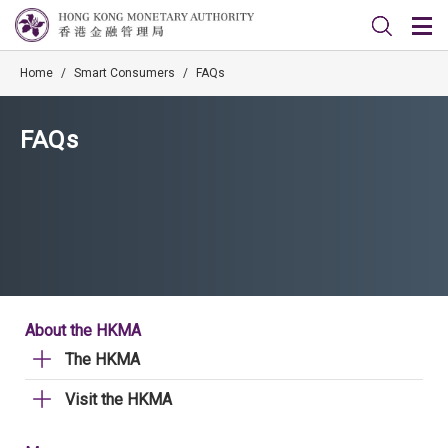
Home
/
Smart Consumers
/
FAQs
FAQs
About the HKMA
The HKMA
Visit the HKMA