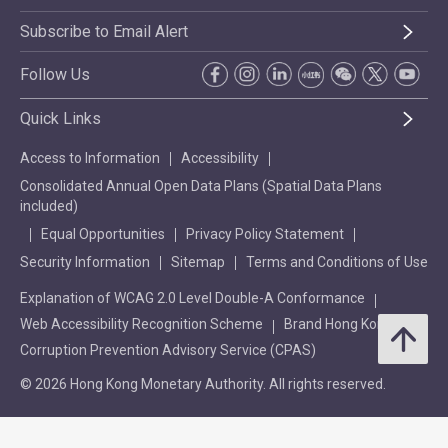
Subscribe to Email Alert
Follow Us
Quick Links
Access to Information
Accessibility
Consolidated Annual Open Data Plans (Spatial Data Plans
included)
Equal Opportunities
Privacy Policy Statement
Security Information
Sitemap
Terms and Conditions of Use
Explanation of WCAG 2.0 Level Double-A Conformance
Web Accessibility Recognition Scheme
Brand Hong Kong
Corruption Prevention Advisory Service (CPAS)
© 2026 Hong Kong Monetary Authority. All rights reserved.