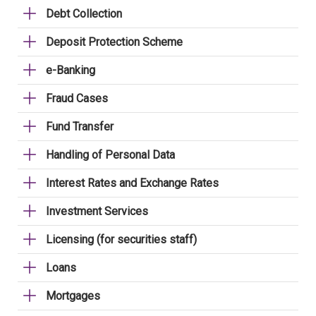
Debt Collection
Deposit Protection Scheme
e-Banking
Fraud Cases
Fund Transfer
Handling of Personal Data
Interest Rates and Exchange Rates
Investment Services
Licensing (for securities staff)
Loans
Mortgages