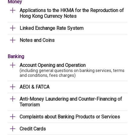
Money
Applications to the HKMA for the Reproduction of
Hong Kong Currency Notes
Linked Exchange Rate System
Notes and Coins
Banking
Account Opening and Operation
(including general questions on banking services, terms
and conditions, fees charges)
AEOI & FATCA
Anti-Money Laundering and Counter-Financing of
Terrorism
Complaints about Banking Products or Services
Credit Cards