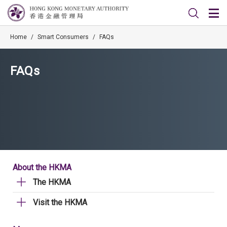
Home
/
Smart Consumers
/
FAQs
FAQs
About the HKMA
The HKMA
Visit the HKMA