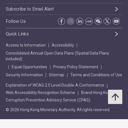
Subscribe to Email Alert
Follow Us
Quick Links
Access to Information
Accessibility
Consolidated Annual Open Data Plans (Spatial Data Plans
included)
Equal Opportunities
Privacy Policy Statement
Security Information
Sitemap
Terms and Conditions of Use
Explanation of WCAG 2.0 Level Double-A Conformance
Web Accessibility Recognition Scheme
Brand Hong Kong
Corruption Prevention Advisory Service (CPAS)
© 2026 Hong Kong Monetary Authority. All rights reserved.