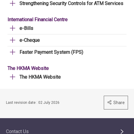
Strengthening Security Controls for ATM Services
International Financial Centre
e-Bills
e-Cheque
Faster Payment System (FPS)
The HKMA Website
The HKMA Website
Share
Last revision date : 02 July 2026
Contact Us