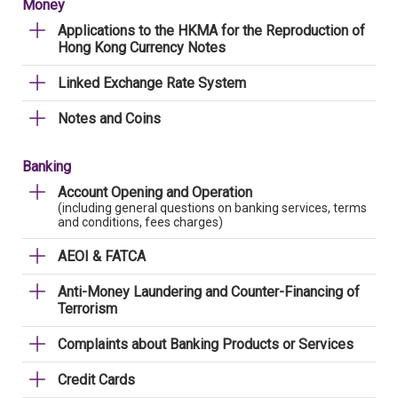
Money
Applications to the HKMA for the Reproduction of
Hong Kong Currency Notes
Linked Exchange Rate System
Notes and Coins
Banking
Account Opening and Operation
(including general questions on banking services, terms
and conditions, fees charges)
AEOI & FATCA
Anti-Money Laundering and Counter-Financing of
Terrorism
Complaints about Banking Products or Services
Credit Cards