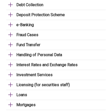
Debt Collection
Deposit Protection Scheme
e-Banking
Fraud Cases
Fund Transfer
Handling of Personal Data
Interest Rates and Exchange Rates
Investment Services
Licensing (for securities staff)
Loans
Mortgages