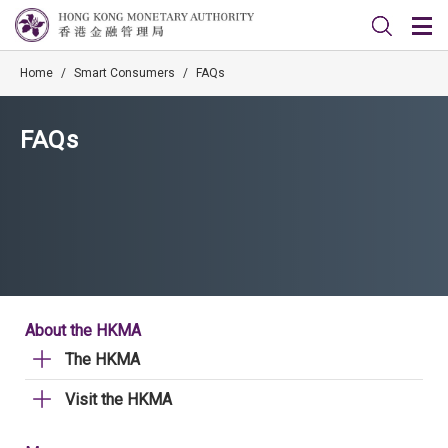
Home
/
Smart Consumers
/
FAQs
FAQs
About the HKMA
The HKMA
Visit the HKMA