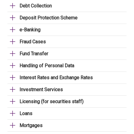
Debt Collection
Deposit Protection Scheme
e-Banking
Fraud Cases
Fund Transfer
Handling of Personal Data
Interest Rates and Exchange Rates
Investment Services
Licensing (for securities staff)
Loans
Mortgages