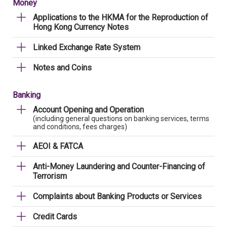
Money
Applications to the HKMA for the Reproduction of
Hong Kong Currency Notes
Linked Exchange Rate System
Notes and Coins
Banking
Account Opening and Operation
(including general questions on banking services, terms
and conditions, fees charges)
AEOI & FATCA
Anti-Money Laundering and Counter-Financing of
Terrorism
Complaints about Banking Products or Services
Credit Cards