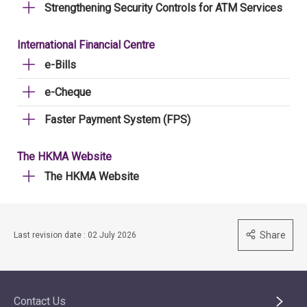
Strengthening Security Controls for ATM Services
International Financial Centre
e-Bills
e-Cheque
Faster Payment System (FPS)
The HKMA Website
The HKMA Website
Share
Last revision date : 02 July 2026
Contact Us