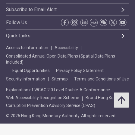
Subscribe to Email Alert
Follow Us
Quick Links
Access to Information
Accessibility
Consolidated Annual Open Data Plans (Spatial Data Plans
included)
Equal Opportunities
Privacy Policy Statement
Security Information
Sitemap
Terms and Conditions of Use
Explanation of WCAG 2.0 Level Double-A Conformance
Web Accessibility Recognition Scheme
Brand Hong Kong
Corruption Prevention Advisory Service (CPAS)
© 2026 Hong Kong Monetary Authority. All rights reserved.