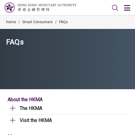
Home
/
Smart Consumers
/
FAQs
FAQs
About the HKMA
The HKMA
Visit the HKMA