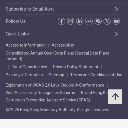
Subscribe to Email Alert
Follow Us
Quick Links
Access to Information
Accessibility
Consolidated Annual Open Data Plans (Spatial Data Plans
included)
Equal Opportunities
Privacy Policy Statement
Security Information
Sitemap
Terms and Conditions of Use
Explanation of WCAG 2.0 Level Double-A Conformance
Web Accessibility Recognition Scheme
Brand Hong Kong
Corruption Prevention Advisory Service (CPAS)
© 2026 Hong Kong Monetary Authority. All rights reserved.