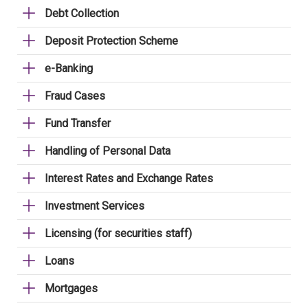
Debt Collection
Deposit Protection Scheme
e-Banking
Fraud Cases
Fund Transfer
Handling of Personal Data
Interest Rates and Exchange Rates
Investment Services
Licensing (for securities staff)
Loans
Mortgages