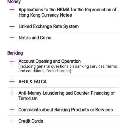
Money
Applications to the HKMA for the Reproduction of
Hong Kong Currency Notes
Linked Exchange Rate System
Notes and Coins
Banking
Account Opening and Operation
(including general questions on banking services, terms
and conditions, fees charges)
AEOI & FATCA
Anti-Money Laundering and Counter-Financing of
Terrorism
Complaints about Banking Products or Services
Credit Cards