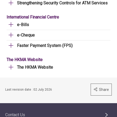
Strengthening Security Controls for ATM Services
International Financial Centre
e-Bills
e-Cheque
Faster Payment System (FPS)
The HKMA Website
The HKMA Website
Share
Last revision date : 02 July 2026
Contact Us