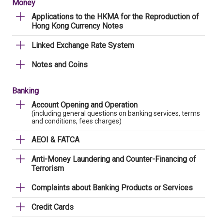
Money
Applications to the HKMA for the Reproduction of
Hong Kong Currency Notes
Linked Exchange Rate System
Notes and Coins
Banking
Account Opening and Operation
(including general questions on banking services, terms
and conditions, fees charges)
AEOI & FATCA
Anti-Money Laundering and Counter-Financing of
Terrorism
Complaints about Banking Products or Services
Credit Cards