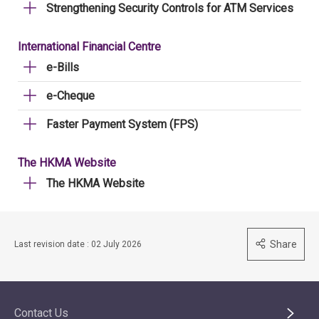
Strengthening Security Controls for ATM Services
International Financial Centre
e-Bills
e-Cheque
Faster Payment System (FPS)
The HKMA Website
The HKMA Website
Share
Last revision date : 02 July 2026
Contact Us