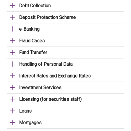
Debt Collection
Deposit Protection Scheme
e-Banking
Fraud Cases
Fund Transfer
Handling of Personal Data
Interest Rates and Exchange Rates
Investment Services
Licensing (for securities staff)
Loans
Mortgages