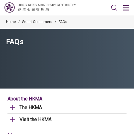
Home
/
Smart Consumers
/
FAQs
FAQs
About the HKMA
The HKMA
Visit the HKMA