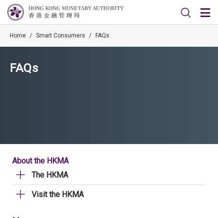
Home
/
Smart Consumers
/
FAQs
FAQs
About the HKMA
The HKMA
Visit the HKMA