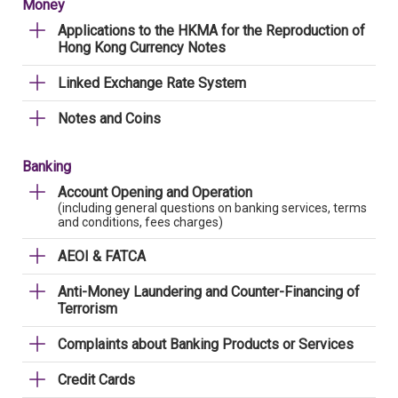
Money
Applications to the HKMA for the Reproduction of
Hong Kong Currency Notes
Linked Exchange Rate System
Notes and Coins
Banking
Account Opening and Operation
(including general questions on banking services, terms
and conditions, fees charges)
AEOI & FATCA
Anti-Money Laundering and Counter-Financing of
Terrorism
Complaints about Banking Products or Services
Credit Cards