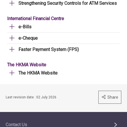
Strengthening Security Controls for ATM Services
International Financial Centre
e-Bills
e-Cheque
Faster Payment System (FPS)
The HKMA Website
The HKMA Website
Share
Last revision date : 02 July 2026
Contact Us