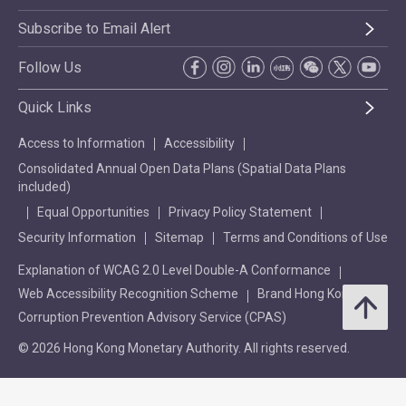
Subscribe to Email Alert
Follow Us
Quick Links
Access to Information
Accessibility
Consolidated Annual Open Data Plans (Spatial Data Plans
included)
Equal Opportunities
Privacy Policy Statement
Security Information
Sitemap
Terms and Conditions of Use
Explanation of WCAG 2.0 Level Double-A Conformance
Web Accessibility Recognition Scheme
Brand Hong Kong
Corruption Prevention Advisory Service (CPAS)
© 2026 Hong Kong Monetary Authority. All rights reserved.