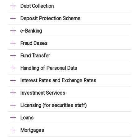
Debt Collection
Deposit Protection Scheme
e-Banking
Fraud Cases
Fund Transfer
Handling of Personal Data
Interest Rates and Exchange Rates
Investment Services
Licensing (for securities staff)
Loans
Mortgages