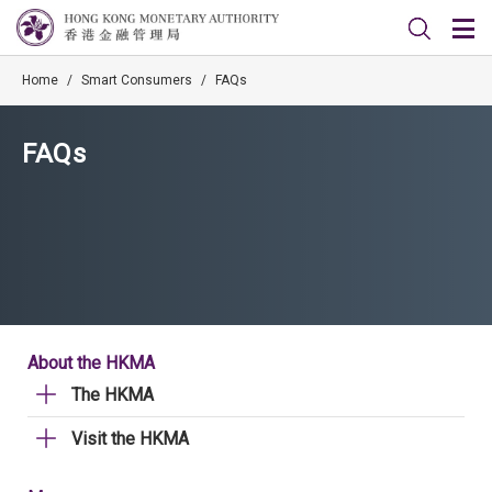
Home
/
Smart Consumers
/
FAQs
FAQs
About the HKMA
The HKMA
Visit the HKMA