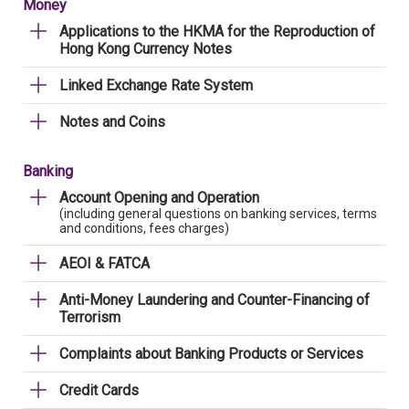
Money
Applications to the HKMA for the Reproduction of
Hong Kong Currency Notes
Linked Exchange Rate System
Notes and Coins
Banking
Account Opening and Operation
(including general questions on banking services, terms
and conditions, fees charges)
AEOI & FATCA
Anti-Money Laundering and Counter-Financing of
Terrorism
Complaints about Banking Products or Services
Credit Cards