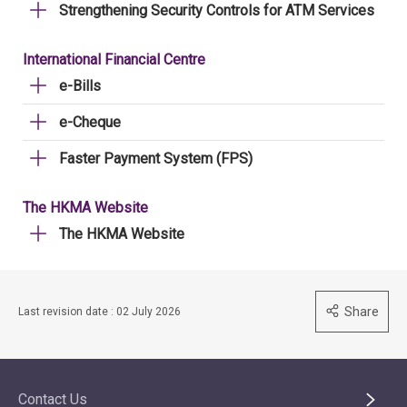
Strengthening Security Controls for ATM Services
International Financial Centre
e-Bills
e-Cheque
Faster Payment System (FPS)
The HKMA Website
The HKMA Website
Share
Last revision date : 02 July 2026
Contact Us