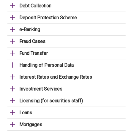
Debt Collection
Deposit Protection Scheme
e-Banking
Fraud Cases
Fund Transfer
Handling of Personal Data
Interest Rates and Exchange Rates
Investment Services
Licensing (for securities staff)
Loans
Mortgages