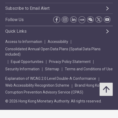
Subscribe to Email Alert
Follow Us
Quick Links
Access to Information
Accessibility
Consolidated Annual Open Data Plans (Spatial Data Plans
included)
Equal Opportunities
Privacy Policy Statement
Security Information
Sitemap
Terms and Conditions of Use
Explanation of WCAG 2.0 Level Double-A Conformance
Web Accessibility Recognition Scheme
Brand Hong Kong
Corruption Prevention Advisory Service (CPAS)
© 2026 Hong Kong Monetary Authority. All rights reserved.