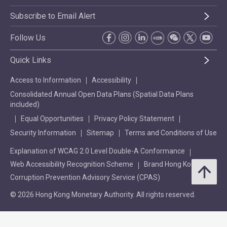
Subscribe to Email Alert
Follow Us
Quick Links
Access to Information
Accessibility
Consolidated Annual Open Data Plans (Spatial Data Plans
included)
Equal Opportunities
Privacy Policy Statement
Security Information
Sitemap
Terms and Conditions of Use
Explanation of WCAG 2.0 Level Double-A Conformance
Web Accessibility Recognition Scheme
Brand Hong Kong
Corruption Prevention Advisory Service (CPAS)
© 2026 Hong Kong Monetary Authority. All rights reserved.