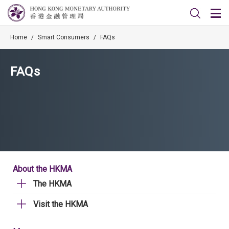
Home
/
Smart Consumers
/
FAQs
FAQs
About the HKMA
The HKMA
Visit the HKMA