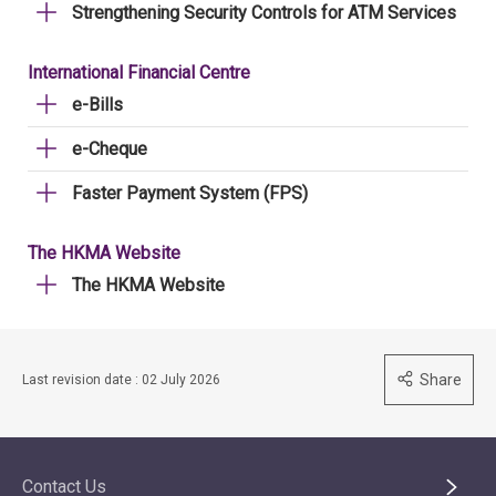
Strengthening Security Controls for ATM Services
International Financial Centre
e-Bills
e-Cheque
Faster Payment System (FPS)
The HKMA Website
The HKMA Website
Share
Last revision date : 02 July 2026
Contact Us