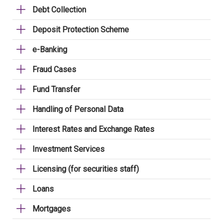
Debt Collection
Deposit Protection Scheme
e-Banking
Fraud Cases
Fund Transfer
Handling of Personal Data
Interest Rates and Exchange Rates
Investment Services
Licensing (for securities staff)
Loans
Mortgages