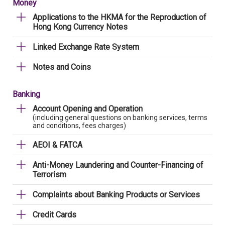
Money
Applications to the HKMA for the Reproduction of
Hong Kong Currency Notes
Linked Exchange Rate System
Notes and Coins
Banking
Account Opening and Operation
(including general questions on banking services, terms
and conditions, fees charges)
AEOI & FATCA
Anti-Money Laundering and Counter-Financing of
Terrorism
Complaints about Banking Products or Services
Credit Cards