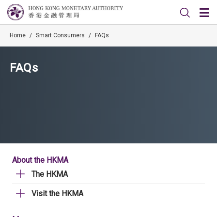
Home
/
Smart Consumers
/
FAQs
FAQs
About the HKMA
The HKMA
Visit the HKMA