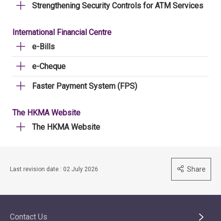
Strengthening Security Controls for ATM Services
International Financial Centre
e-Bills
e-Cheque
Faster Payment System (FPS)
The HKMA Website
The HKMA Website
Share
Last revision date : 02 July 2026
Contact Us