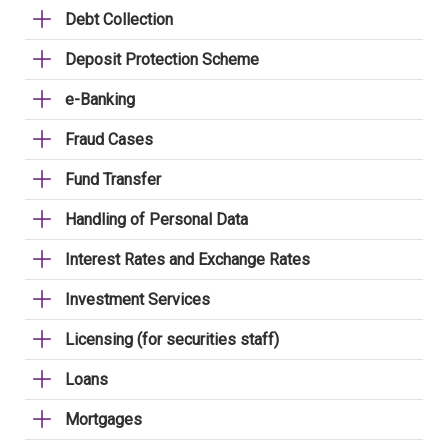
Debt Collection
Deposit Protection Scheme
e-Banking
Fraud Cases
Fund Transfer
Handling of Personal Data
Interest Rates and Exchange Rates
Investment Services
Licensing (for securities staff)
Loans
Mortgages