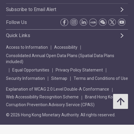
Subscribe to Email Alert
Follow Us
Quick Links
Access to Information
Accessibility
Consolidated Annual Open Data Plans (Spatial Data Plans
included)
Equal Opportunities
Privacy Policy Statement
Security Information
Sitemap
Terms and Conditions of Use
Explanation of WCAG 2.0 Level Double-A Conformance
Web Accessibility Recognition Scheme
Brand Hong Kong
Corruption Prevention Advisory Service (CPAS)
© 2026 Hong Kong Monetary Authority. All rights reserved.