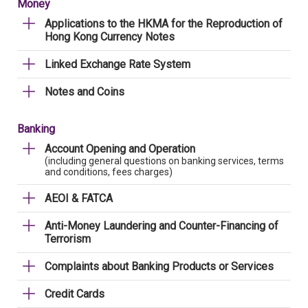
Money
Applications to the HKMA for the Reproduction of
Hong Kong Currency Notes
Linked Exchange Rate System
Notes and Coins
Banking
Account Opening and Operation
(including general questions on banking services, terms
and conditions, fees charges)
AEOI & FATCA
Anti-Money Laundering and Counter-Financing of
Terrorism
Complaints about Banking Products or Services
Credit Cards