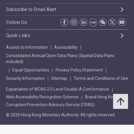
Subscribe to Email Alert
Follow Us
Quick Links
Access to Information
Accessibility
Consolidated Annual Open Data Plans (Spatial Data Plans
included)
Equal Opportunities
Privacy Policy Statement
Security Information
Sitemap
Terms and Conditions of Use
Explanation of WCAG 2.0 Level Double-A Conformance
Web Accessibility Recognition Scheme
Brand Hong Kong
Corruption Prevention Advisory Service (CPAS)
© 2026 Hong Kong Monetary Authority. All rights reserved.