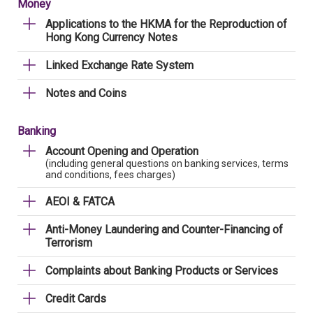
Money
Applications to the HKMA for the Reproduction of
Hong Kong Currency Notes
Linked Exchange Rate System
Notes and Coins
Banking
Account Opening and Operation
(including general questions on banking services, terms
and conditions, fees charges)
AEOI & FATCA
Anti-Money Laundering and Counter-Financing of
Terrorism
Complaints about Banking Products or Services
Credit Cards