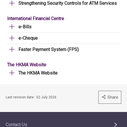
Strengthening Security Controls for ATM Services
International Financial Centre
e-Bills
e-Cheque
Faster Payment System (FPS)
The HKMA Website
The HKMA Website
Share
Last revision date : 02 July 2026
Contact Us