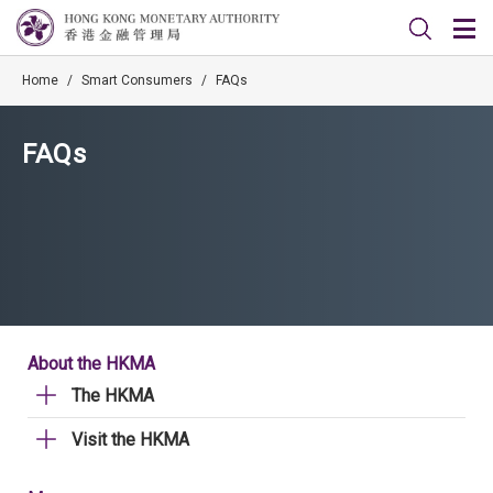
Home
/
Smart Consumers
/
FAQs
FAQs
About the HKMA
The HKMA
Visit the HKMA