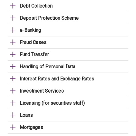
Debt Collection
Deposit Protection Scheme
e-Banking
Fraud Cases
Fund Transfer
Handling of Personal Data
Interest Rates and Exchange Rates
Investment Services
Licensing (for securities staff)
Loans
Mortgages