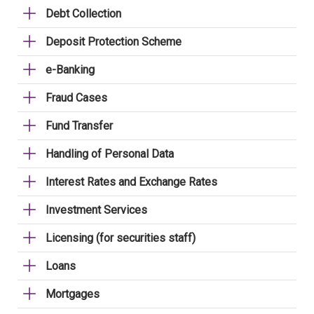
Debt Collection
Deposit Protection Scheme
e-Banking
Fraud Cases
Fund Transfer
Handling of Personal Data
Interest Rates and Exchange Rates
Investment Services
Licensing (for securities staff)
Loans
Mortgages