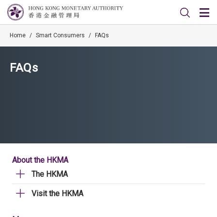
Home
/
Smart Consumers
/
FAQs
FAQs
About the HKMA
The HKMA
Visit the HKMA