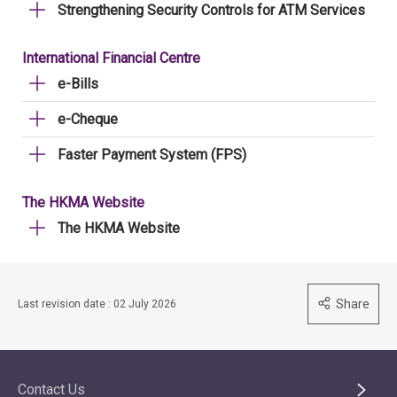
Strengthening Security Controls for ATM Services
International Financial Centre
e-Bills
e-Cheque
Faster Payment System (FPS)
The HKMA Website
The HKMA Website
Share
Last revision date : 02 July 2026
Contact Us