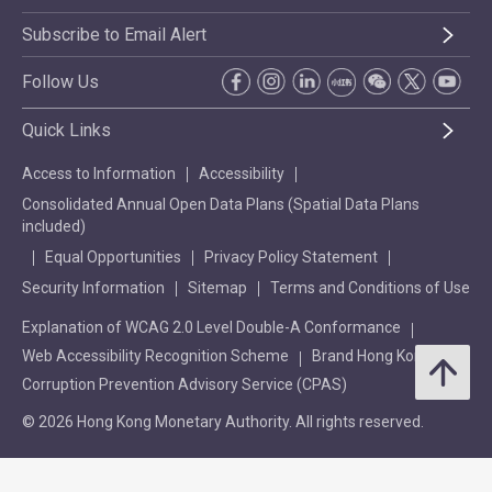
Subscribe to Email Alert
Follow Us
Quick Links
Access to Information
Accessibility
Consolidated Annual Open Data Plans (Spatial Data Plans
included)
Equal Opportunities
Privacy Policy Statement
Security Information
Sitemap
Terms and Conditions of Use
Explanation of WCAG 2.0 Level Double-A Conformance
Web Accessibility Recognition Scheme
Brand Hong Kong
Corruption Prevention Advisory Service (CPAS)
© 2026 Hong Kong Monetary Authority. All rights reserved.