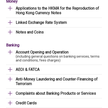
Money
Applications to the HKMA for the Reproduction of
Hong Kong Currency Notes
Linked Exchange Rate System
Notes and Coins
Banking
Account Opening and Operation
(including general questions on banking services, terms
and conditions, fees charges)
AEOI & FATCA
Anti-Money Laundering and Counter-Financing of
Terrorism
Complaints about Banking Products or Services
Credit Cards