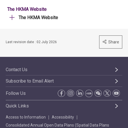
The HKMA Website
The HKMA Website
Share
Last revision date : 02 July 2026
Contact Us
Subscribe to Email Alert
Follow Us
Quick Links
Access to Information
Accessibility
Consolidated Annual Open Data Plans (Spatial Data Plans