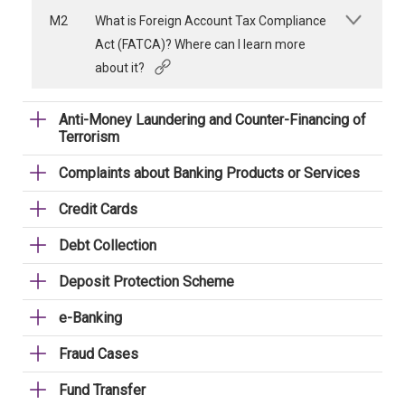
M2
What is Foreign Account Tax Compliance
Act (FATCA)? Where can I learn more
about it?
Anti-Money Laundering and Counter-Financing of
Terrorism
Complaints about Banking Products or Services
Credit Cards
Debt Collection
Deposit Protection Scheme
e-Banking
Fraud Cases
Fund Transfer