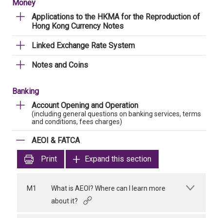
Money
Applications to the HKMA for the Reproduction of
Hong Kong Currency Notes
Linked Exchange Rate System
Notes and Coins
Banking
Account Opening and Operation
(including general questions on banking services, terms
and conditions, fees charges)
AEOI & FATCA
Print
Expand this section
M1
What is AEOI? Where can I learn more
about it?