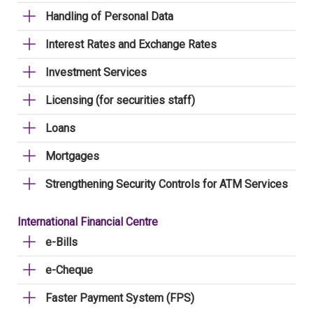
Handling of Personal Data
Interest Rates and Exchange Rates
Investment Services
Licensing (for securities staff)
Loans
Mortgages
Strengthening Security Controls for ATM Services
International Financial Centre
e-Bills
e-Cheque
Faster Payment System (FPS)