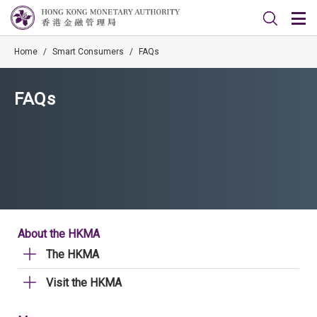
Home
/
Smart Consumers
/
FAQs
FAQs
About the HKMA
The HKMA
Visit the HKMA