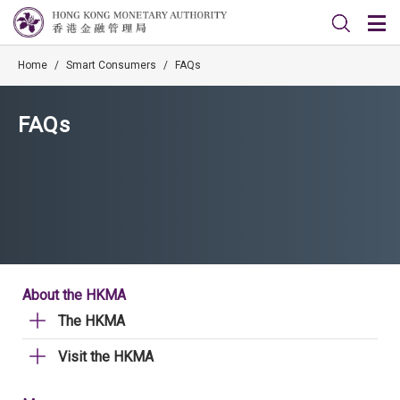
Home
/
Smart Consumers
/
FAQs
FAQs
About the HKMA
The HKMA
Visit the HKMA