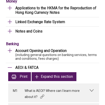
Money
Applications to the HKMA for the Reproduction of
Hong Kong Currency Notes
Linked Exchange Rate System
Notes and Coins
Banking
Account Opening and Operation
(including general questions on banking services, terms
and conditions, fees charges)
AEOI & FATCA
Print
Expand this section
M1
What is AEOI? Where can I learn more
about it?