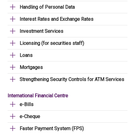
Handling of Personal Data
Interest Rates and Exchange Rates
Investment Services
Licensing (for securities staff)
Loans
Mortgages
Strengthening Security Controls for ATM Services
International Financial Centre
e-Bills
e-Cheque
Faster Payment System (FPS)