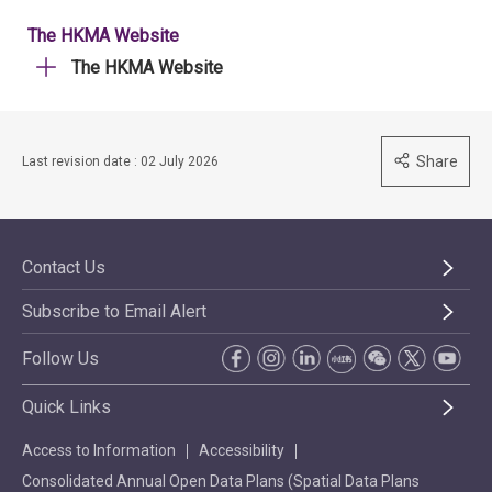
The HKMA Website
The HKMA Website
Share
Last revision date : 02 July 2026
Contact Us
Subscribe to Email Alert
Follow Us
Quick Links
Access to Information
Accessibility
Consolidated Annual Open Data Plans (Spatial Data Plans