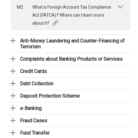
M2
What is Foreign Account Tax Compliance
Act (FATCA)? Where can I learn more
about it?
Anti-Money Laundering and Counter-Financing of
Terrorism
Complaints about Banking Products or Services
Credit Cards
Debt Collection
Deposit Protection Scheme
e-Banking
Fraud Cases
Fund Transfer