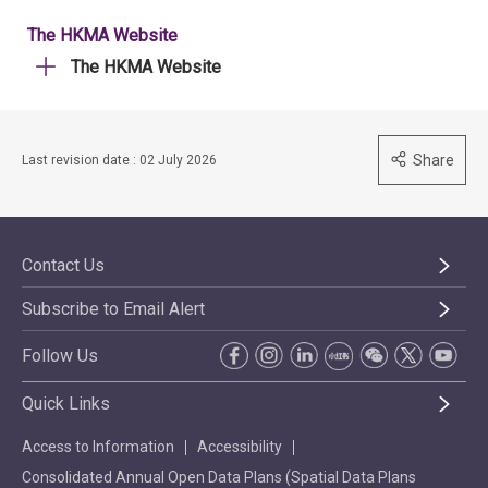
The HKMA Website
The HKMA Website
Share
Last revision date : 02 July 2026
Contact Us
Subscribe to Email Alert
Follow Us
Quick Links
Access to Information
Accessibility
Consolidated Annual Open Data Plans (Spatial Data Plans