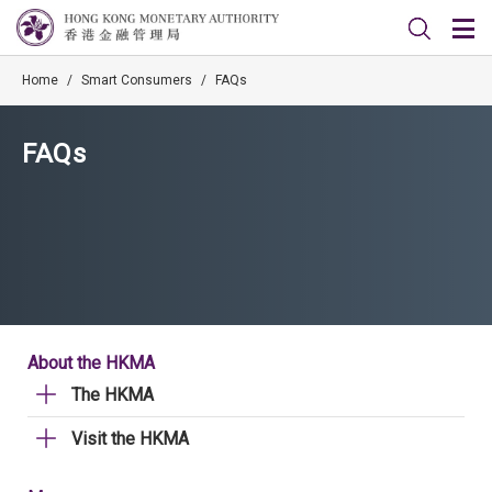
Home
/
Smart Consumers
/
FAQs
FAQs
About the HKMA
The HKMA
Visit the HKMA