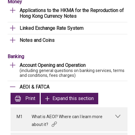
Money
Applications to the HKMA for the Reproduction of
Hong Kong Currency Notes
Linked Exchange Rate System
Notes and Coins
Banking
Account Opening and Operation
(including general questions on banking services, terms
and conditions, fees charges)
AEOI & FATCA
Print
Expand this section
M1
What is AEOI? Where can I learn more
about it?