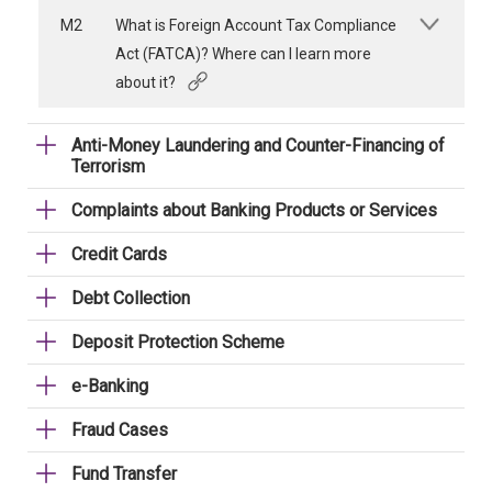
M2
What is Foreign Account Tax Compliance
Act (FATCA)? Where can I learn more
about it?
Anti-Money Laundering and Counter-Financing of
Terrorism
Complaints about Banking Products or Services
Credit Cards
Debt Collection
Deposit Protection Scheme
e-Banking
Fraud Cases
Fund Transfer