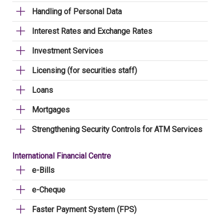
Handling of Personal Data
Interest Rates and Exchange Rates
Investment Services
Licensing (for securities staff)
Loans
Mortgages
Strengthening Security Controls for ATM Services
International Financial Centre
e-Bills
e-Cheque
Faster Payment System (FPS)