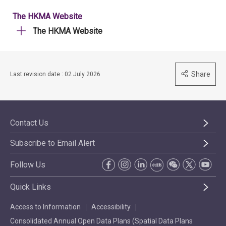
The HKMA Website
The HKMA Website
Share
Last revision date : 02 July 2026
Contact Us
Subscribe to Email Alert
Follow Us
Quick Links
Access to Information
Accessibility
Consolidated Annual Open Data Plans (Spatial Data Plans