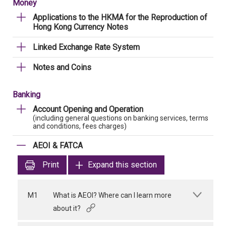
Money
Applications to the HKMA for the Reproduction of
Hong Kong Currency Notes
Linked Exchange Rate System
Notes and Coins
Banking
Account Opening and Operation
(including general questions on banking services, terms
and conditions, fees charges)
AEOI & FATCA
Print
Expand this section
M1
What is AEOI? Where can I learn more
about it?