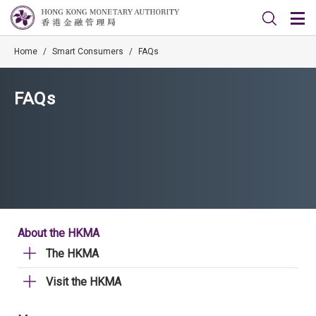
Home
/
Smart Consumers
/
FAQs
FAQs
About the HKMA
The HKMA
Visit the HKMA