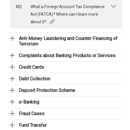
M2
What is Foreign Account Tax Compliance
Act (FATCA)? Where can I learn more
about it?
Anti-Money Laundering and Counter-Financing of
Terrorism
Complaints about Banking Products or Services
Credit Cards
Debt Collection
Deposit Protection Scheme
e-Banking
Fraud Cases
Fund Transfer