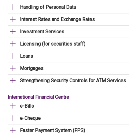
Handling of Personal Data
Interest Rates and Exchange Rates
Investment Services
Licensing (for securities staff)
Loans
Mortgages
Strengthening Security Controls for ATM Services
International Financial Centre
e-Bills
e-Cheque
Faster Payment System (FPS)