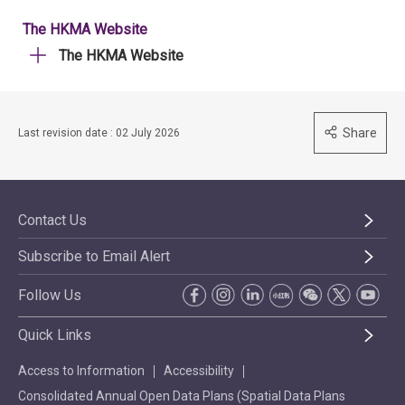
The HKMA Website
The HKMA Website
Share
Last revision date : 02 July 2026
Contact Us
Subscribe to Email Alert
Follow Us
Quick Links
Access to Information
Accessibility
Consolidated Annual Open Data Plans (Spatial Data Plans