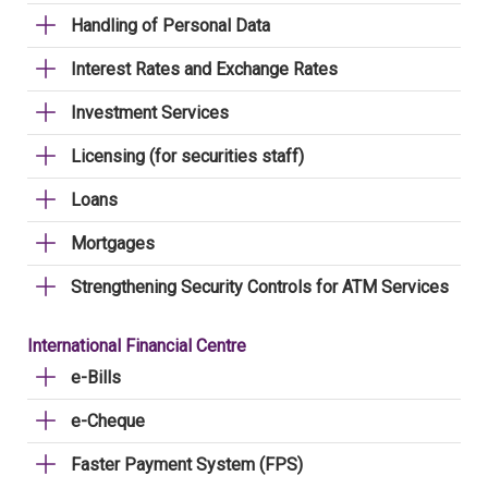
Handling of Personal Data
Interest Rates and Exchange Rates
Investment Services
Licensing (for securities staff)
Loans
Mortgages
Strengthening Security Controls for ATM Services
International Financial Centre
e-Bills
e-Cheque
Faster Payment System (FPS)