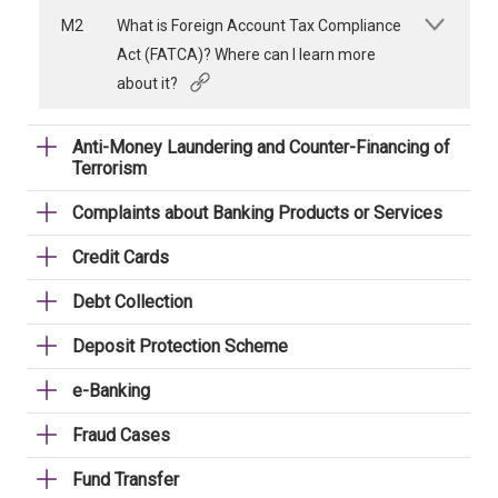
M2
What is Foreign Account Tax Compliance
Act (FATCA)? Where can I learn more
about it?
Anti-Money Laundering and Counter-Financing of
Terrorism
Complaints about Banking Products or Services
Credit Cards
Debt Collection
Deposit Protection Scheme
e-Banking
Fraud Cases
Fund Transfer