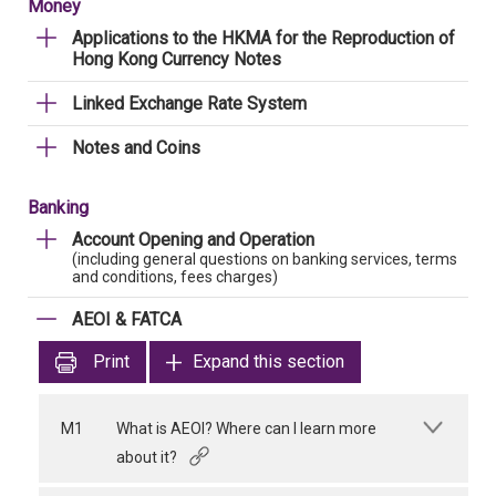
Money
Applications to the HKMA for the Reproduction of
Hong Kong Currency Notes
Linked Exchange Rate System
Notes and Coins
Banking
Account Opening and Operation
(including general questions on banking services, terms
and conditions, fees charges)
AEOI & FATCA
Print
Expand this section
M1
What is AEOI? Where can I learn more
about it?