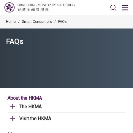
Home
/
Smart Consumers
/
FAQs
FAQs
About the HKMA
The HKMA
Visit the HKMA