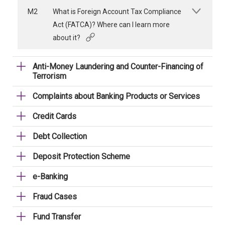
M2
What is Foreign Account Tax Compliance
Act (FATCA)? Where can I learn more
about it?
Anti-Money Laundering and Counter-Financing of
Terrorism
Complaints about Banking Products or Services
Credit Cards
Debt Collection
Deposit Protection Scheme
e-Banking
Fraud Cases
Fund Transfer