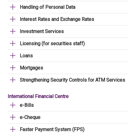
Handling of Personal Data
Interest Rates and Exchange Rates
Investment Services
Licensing (for securities staff)
Loans
Mortgages
Strengthening Security Controls for ATM Services
International Financial Centre
e-Bills
e-Cheque
Faster Payment System (FPS)