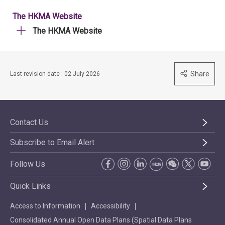
The HKMA Website
The HKMA Website
Share
Last revision date : 02 July 2026
Contact Us
Subscribe to Email Alert
Follow Us
Quick Links
Access to Information
Accessibility
Consolidated Annual Open Data Plans (Spatial Data Plans