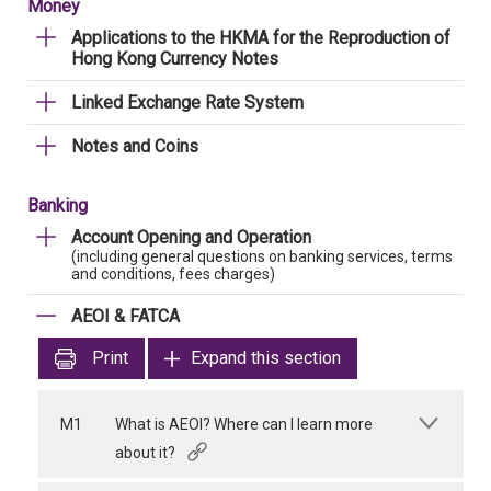
Money
Applications to the HKMA for the Reproduction of
Hong Kong Currency Notes
Linked Exchange Rate System
Notes and Coins
Banking
Account Opening and Operation
(including general questions on banking services, terms
and conditions, fees charges)
AEOI & FATCA
Print
Expand this section
M1
What is AEOI? Where can I learn more
about it?