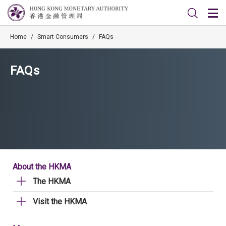
Home
/
Smart Consumers
/
FAQs
FAQs
About the HKMA
The HKMA
Visit the HKMA