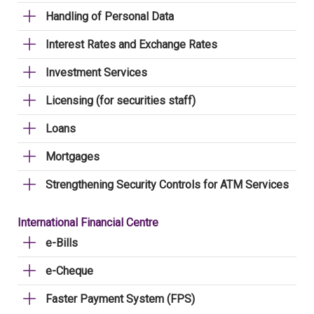
Handling of Personal Data
Interest Rates and Exchange Rates
Investment Services
Licensing (for securities staff)
Loans
Mortgages
Strengthening Security Controls for ATM Services
International Financial Centre
e-Bills
e-Cheque
Faster Payment System (FPS)