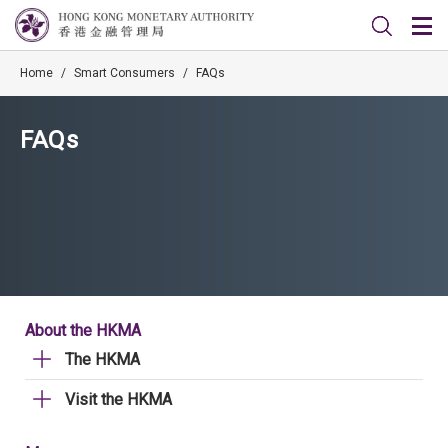
Home
/
Smart Consumers
/
FAQs
FAQs
About the HKMA
The HKMA
Visit the HKMA