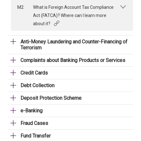
M2
What is Foreign Account Tax Compliance
Act (FATCA)? Where can I learn more
about it?
Anti-Money Laundering and Counter-Financing of
Terrorism
Complaints about Banking Products or Services
Credit Cards
Debt Collection
Deposit Protection Scheme
e-Banking
Fraud Cases
Fund Transfer