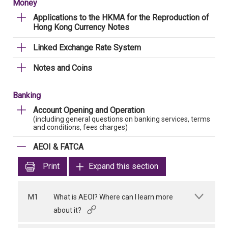
Money
Applications to the HKMA for the Reproduction of
Hong Kong Currency Notes
Linked Exchange Rate System
Notes and Coins
Banking
Account Opening and Operation
(including general questions on banking services, terms
and conditions, fees charges)
AEOI & FATCA
Print
Expand this section
M1
What is AEOI? Where can I learn more
about it?