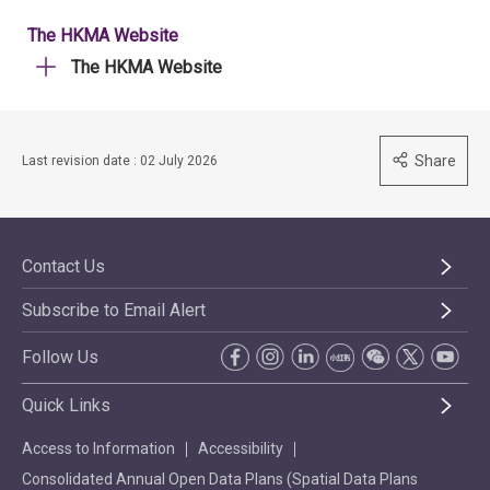
The HKMA Website
The HKMA Website
Share
Last revision date : 02 July 2026
Contact Us
Subscribe to Email Alert
Follow Us
Quick Links
Access to Information
Accessibility
Consolidated Annual Open Data Plans (Spatial Data Plans