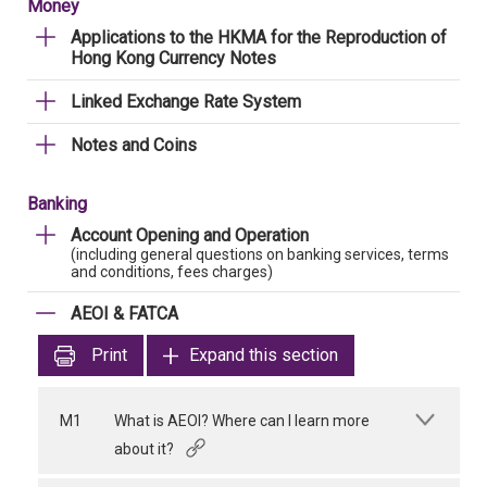
Money
Applications to the HKMA for the Reproduction of
Hong Kong Currency Notes
Linked Exchange Rate System
Notes and Coins
Banking
Account Opening and Operation
(including general questions on banking services, terms
and conditions, fees charges)
AEOI & FATCA
Print
Expand this section
M1
What is AEOI? Where can I learn more
about it?