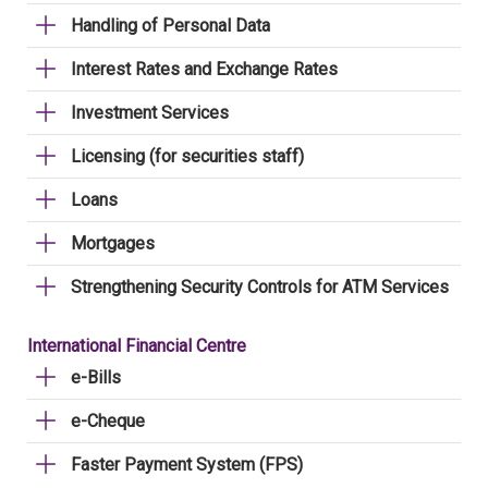
Handling of Personal Data
Interest Rates and Exchange Rates
Investment Services
Licensing (for securities staff)
Loans
Mortgages
Strengthening Security Controls for ATM Services
International Financial Centre
e-Bills
e-Cheque
Faster Payment System (FPS)