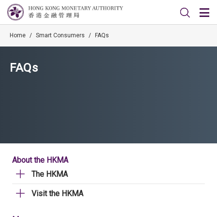
Home
/
Smart Consumers
/
FAQs
FAQs
About the HKMA
The HKMA
Visit the HKMA