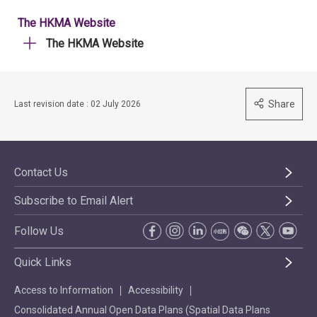
The HKMA Website
The HKMA Website
Share
Last revision date : 02 July 2026
Contact Us
Subscribe to Email Alert
Follow Us
Quick Links
Access to Information
Accessibility
Consolidated Annual Open Data Plans (Spatial Data Plans