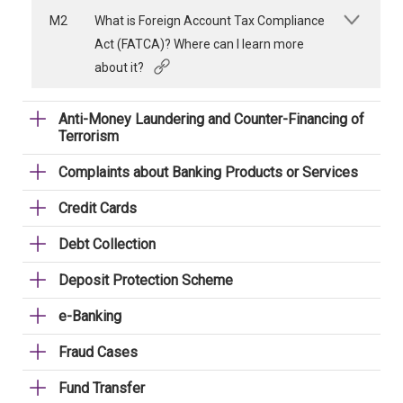
M2
What is Foreign Account Tax Compliance
Act (FATCA)? Where can I learn more
about it?
Anti-Money Laundering and Counter-Financing of
Terrorism
Complaints about Banking Products or Services
Credit Cards
Debt Collection
Deposit Protection Scheme
e-Banking
Fraud Cases
Fund Transfer