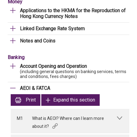
Money
Applications to the HKMA for the Reproduction of
Hong Kong Currency Notes
Linked Exchange Rate System
Notes and Coins
Banking
Account Opening and Operation
(including general questions on banking services, terms
and conditions, fees charges)
AEOI & FATCA
Print
Expand this section
M1
What is AEOI? Where can I learn more
about it?