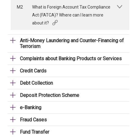
M2
What is Foreign Account Tax Compliance
Act (FATCA)? Where can I learn more
about it?
Anti-Money Laundering and Counter-Financing of
Terrorism
Complaints about Banking Products or Services
Credit Cards
Debt Collection
Deposit Protection Scheme
e-Banking
Fraud Cases
Fund Transfer