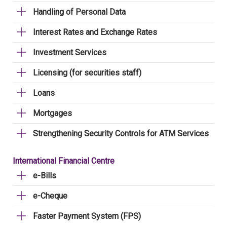
Handling of Personal Data
Interest Rates and Exchange Rates
Investment Services
Licensing (for securities staff)
Loans
Mortgages
Strengthening Security Controls for ATM Services
International Financial Centre
e-Bills
e-Cheque
Faster Payment System (FPS)