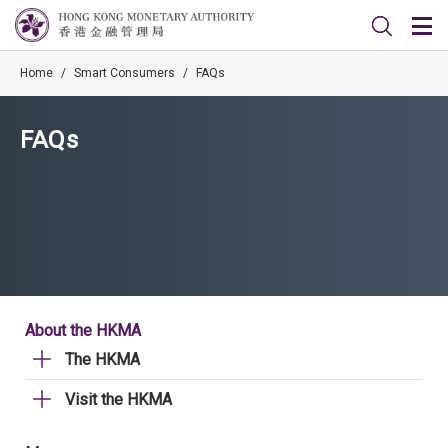
Home
/
Smart Consumers
/
FAQs
FAQs
About the HKMA
The HKMA
Visit the HKMA