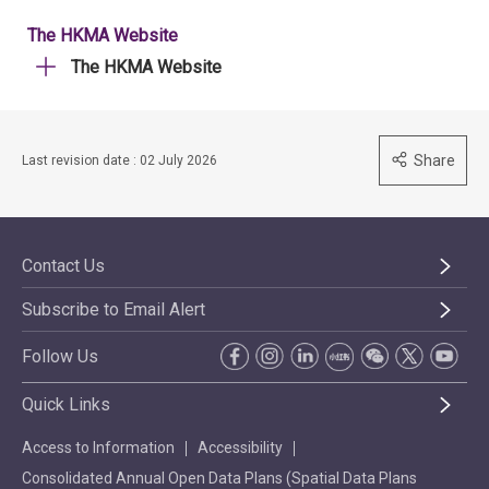
The HKMA Website
The HKMA Website
Share
Last revision date : 02 July 2026
Contact Us
Subscribe to Email Alert
Follow Us
Quick Links
Access to Information
Accessibility
Consolidated Annual Open Data Plans (Spatial Data Plans