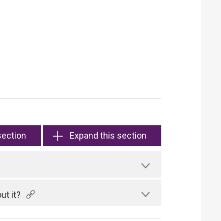
section
Expand this section
ut it?