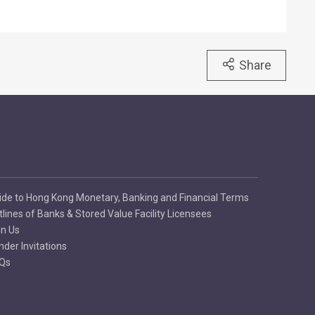
Share
ide to Hong Kong Monetary, Banking and Financial Terms
tlines of Banks & Stored Value Facility Licensees
in Us
nder Invitations
Qs