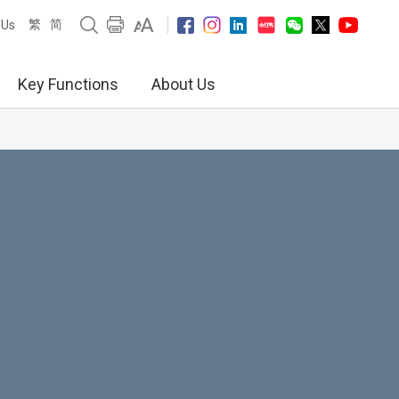
繁
简
 Us
Key Functions
About Us