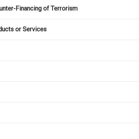
nter-Financing of Terrorism
ducts or Services