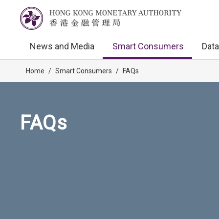
News and Media
Smart Consumers
Data
Home
/
Smart Consumers
/
FAQs
FAQs