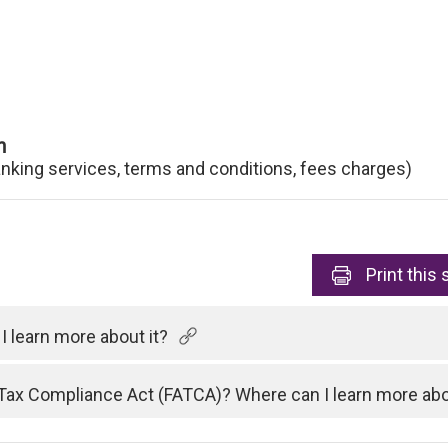
n
anking services, terms and conditions, fees charges)
Print
this 
 learn more about it?
Tax Compliance Act (FATCA)? Where can I learn more abo