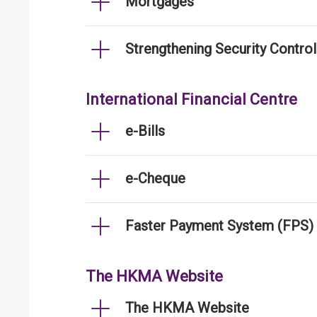
Mortgages
Strengthening Security Contro
International Financial Centre
e-Bills
e-Cheque
Faster Payment System (FPS)
The HKMA Website
The HKMA Website