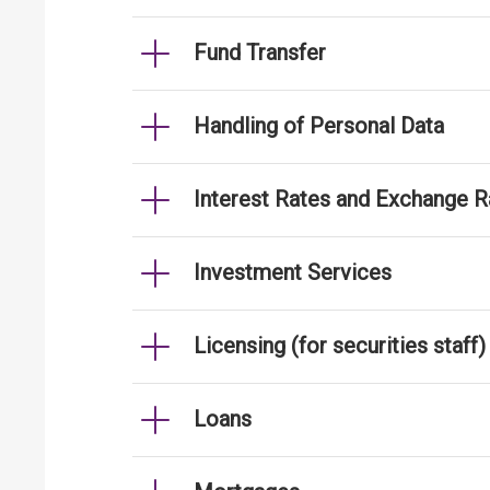
Fund Transfer
Handling of Personal Data
Interest Rates and Exchange R
Investment Services
Licensing (for securities staff)
Loans