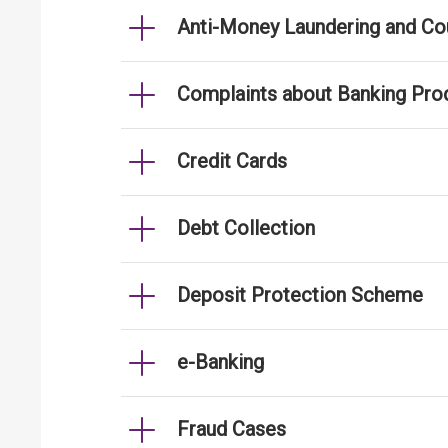
Anti-Money Laundering and Cou
Complaints about Banking Pro
Credit Cards
Debt Collection
Deposit Protection Scheme
e-Banking
Fraud Cases