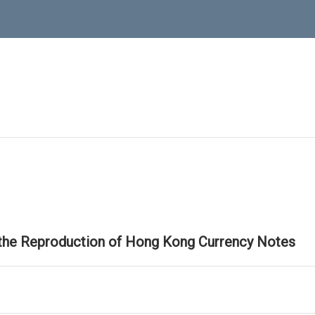
 the Reproduction of Hong Kong Currency Notes