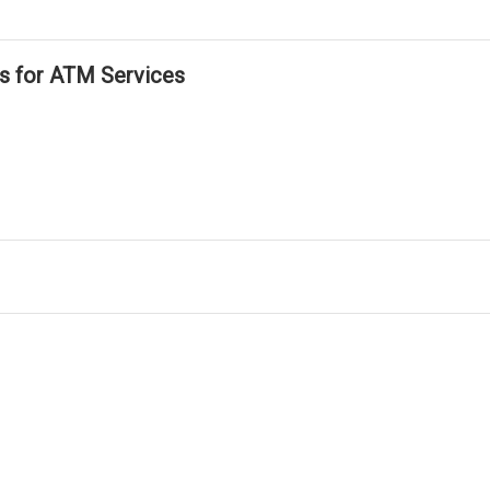
ls for ATM Services