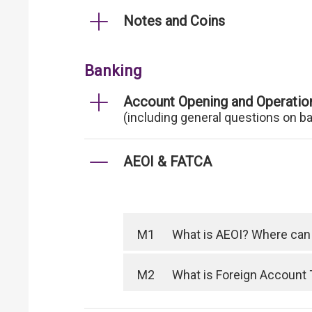
Notes and Coins
Banking
Account Opening and Operatio
(including general questions on b
AEOI & FATCA
M1
What is AEOI? Where can I
M2
What is Foreign Account 