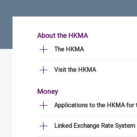
About the HKMA
The HKMA
Visit the HKMA
Money
Applications to the HKMA for
Linked Exchange Rate System