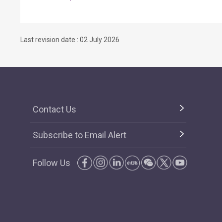
Last revision date : 02 July 2026
Contact Us
Subscribe to Email Alert
Follow Us