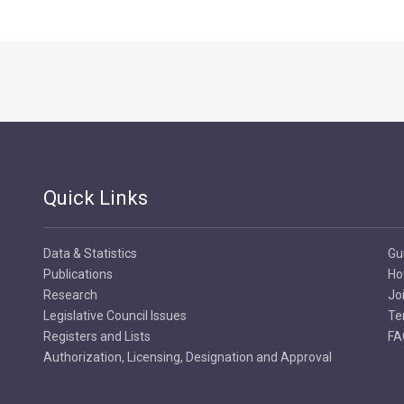
Quick Links
Data & Statistics
Gu
Publications
Ho
Research
Jo
Legislative Council Issues
Te
Registers and Lists
FA
Authorization, Licensing, Designation and Approval