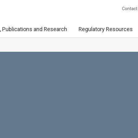
Contact
, Publications and Research
Regulatory Resources