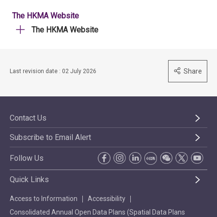
The HKMA Website
The HKMA Website
Share
Last revision date : 02 July 2026
Contact Us
Subscribe to Email Alert
Follow Us
Quick Links
Access to Information
Accessibility
Consolidated Annual Open Data Plans (Spatial Data Plans