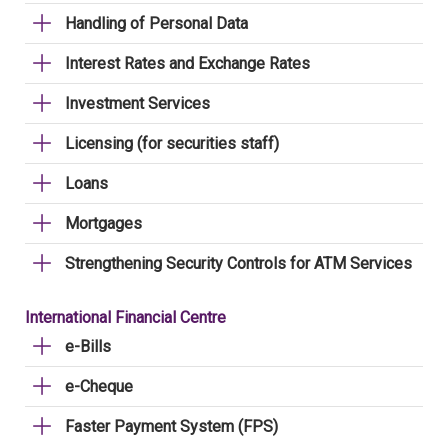
Handling of Personal Data
Interest Rates and Exchange Rates
Investment Services
Licensing (for securities staff)
Loans
Mortgages
Strengthening Security Controls for ATM Services
International Financial Centre
e-Bills
e-Cheque
Faster Payment System (FPS)