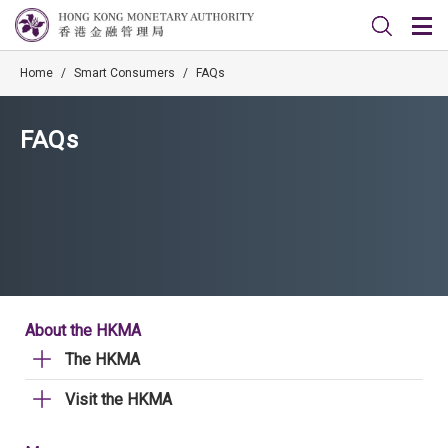
Home
/
Smart Consumers
/
FAQs
FAQs
About the HKMA
The HKMA
Visit the HKMA