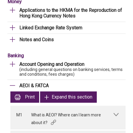
Money
Applications to the HKMA for the Reproduction of
Hong Kong Currency Notes
Linked Exchange Rate System
Notes and Coins
Banking
Account Opening and Operation
(including general questions on banking services, terms
and conditions, fees charges)
AEOI & FATCA
Print
Expand this section
M1
What is AEOI? Where can I learn more
about it?