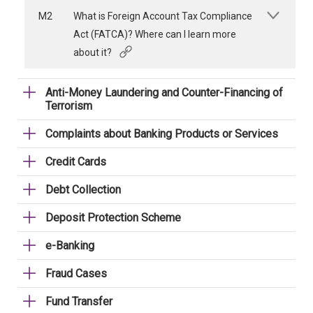
M2
What is Foreign Account Tax Compliance
Act (FATCA)? Where can I learn more
about it?
Anti-Money Laundering and Counter-Financing of
Terrorism
Complaints about Banking Products or Services
Credit Cards
Debt Collection
Deposit Protection Scheme
e-Banking
Fraud Cases
Fund Transfer