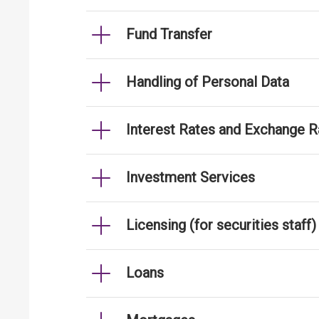
Fund Transfer
Handling of Personal Data
Interest Rates and Exchange R
Investment Services
Licensing (for securities staff)
Loans