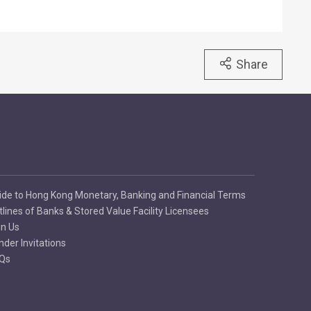
Share
ide to Hong Kong Monetary, Banking and Financial Terms
tlines of Banks & Stored Value Facility Licensees
in Us
nder Invitations
Qs