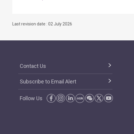
Last revision date : 02 July 2026
Contact Us
Subscribe to Email Alert
Follow Us