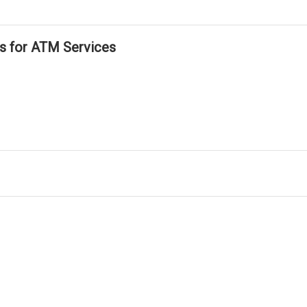
ls for ATM Services