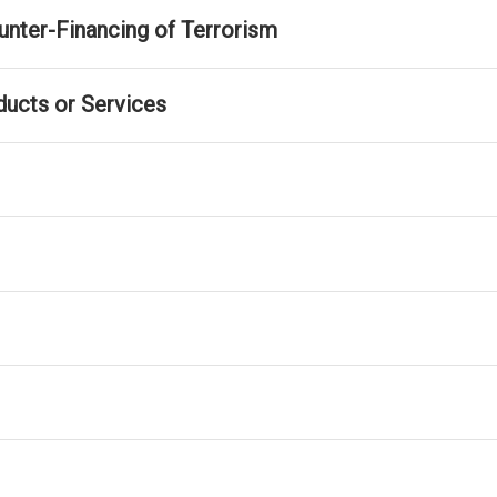
nter-Financing of Terrorism
ducts or Services