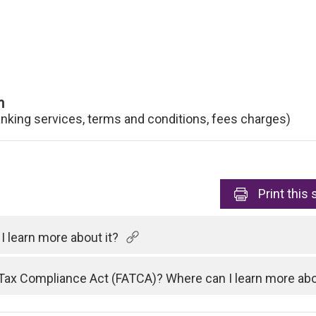
n
anking services, terms and conditions, fees charges)
Print
this 
 learn more about it?
Tax Compliance Act (FATCA)? Where can I learn more abo