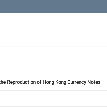
 the Reproduction of Hong Kong Currency Notes