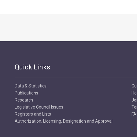
Quick Links
Data & Statistics
Gu
Publications
Ho
Research
Jo
Legislative Council Issues
Te
Registers and Lists
FA
Authorization, Licensing, Designation and Approval