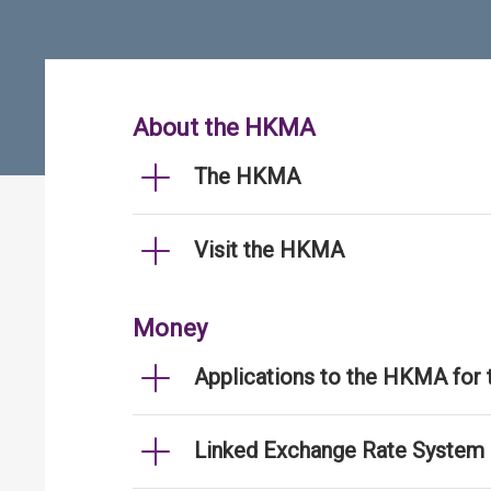
About the HKMA
The HKMA
Visit the HKMA
Money
Applications to the HKMA for
Linked Exchange Rate System