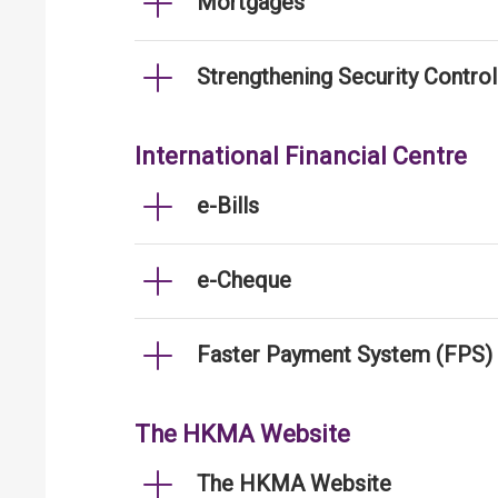
Mortgages
Strengthening Security Contro
International Financial Centre
e-Bills
e-Cheque
Faster Payment System (FPS)
The HKMA Website
The HKMA Website