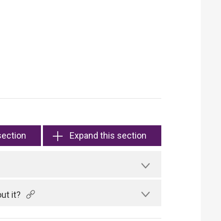
section
Expand this section
ut it?