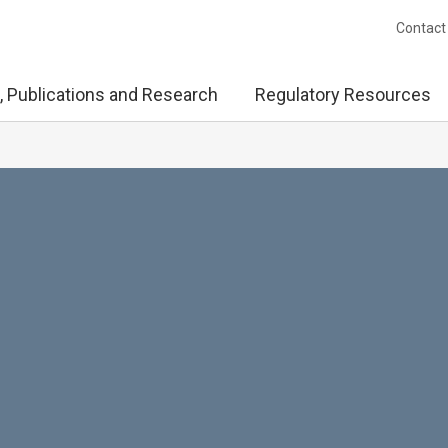
Contact
, Publications and Research
Regulatory Resources