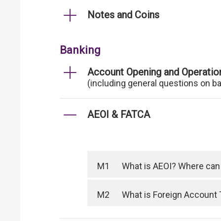
Notes and Coins
Banking
Account Opening and Operatio
(including general questions on b
AEOI & FATCA
M1
What is AEOI? Where can I
M2
What is Foreign Account 