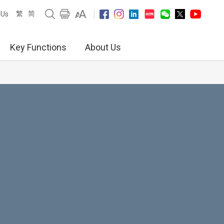
繁
简
 Us
Key Functions
About Us