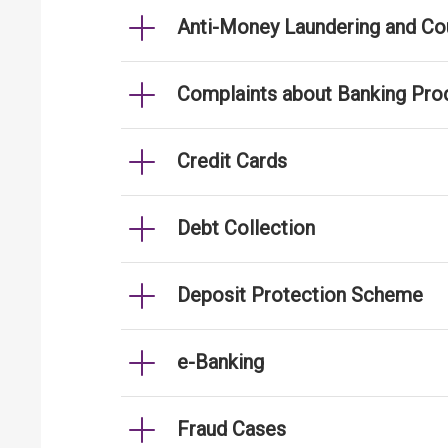
Anti-Money Laundering and Cou
Complaints about Banking Pro
Credit Cards
Debt Collection
Deposit Protection Scheme
e-Banking
Fraud Cases