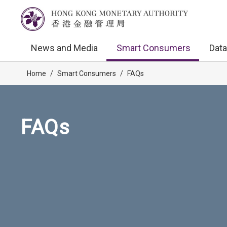
News and Media
Smart Consumers
Data
Home
/
Smart Consumers
/
FAQs
FAQs