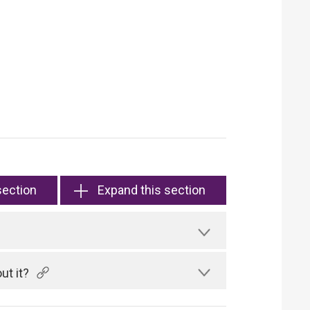
section
Expand this section
ut it?