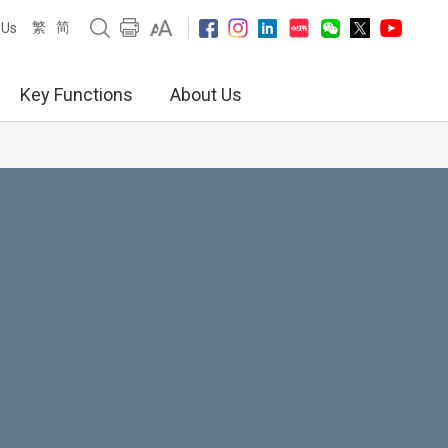
繁
简
 Us
Key Functions
About Us