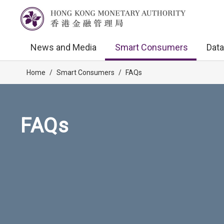
News and Media
Smart Consumers
Data
Home
/
Smart Consumers
/
FAQs
FAQs