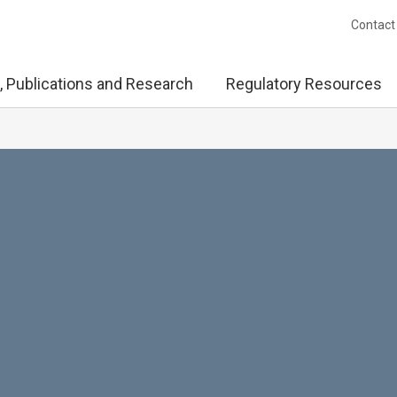
Contact
, Publications and Research
Regulatory Resources