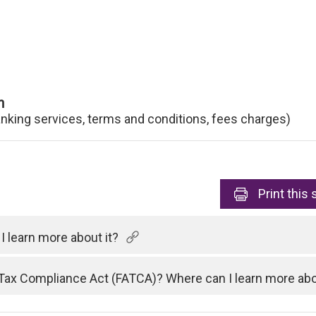
n
anking services, terms and conditions, fees charges)
Print
this 
 learn more about it?
Tax Compliance Act (FATCA)? Where can I learn more abo