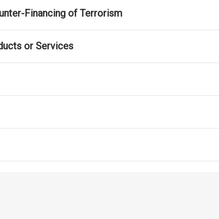
nter-Financing of Terrorism
ducts or Services