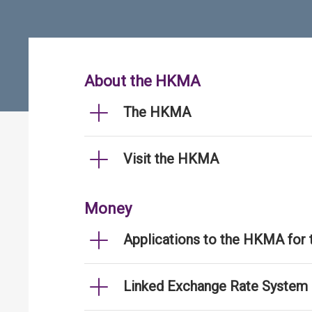
About the HKMA
The HKMA
Visit the HKMA
Money
Applications to the HKMA for
Linked Exchange Rate System