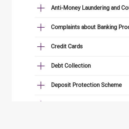
Anti-Money Laundering and Cou
Complaints about Banking Pro
Credit Cards
Debt Collection
Deposit Protection Scheme
e-Banking
Fraud Cases