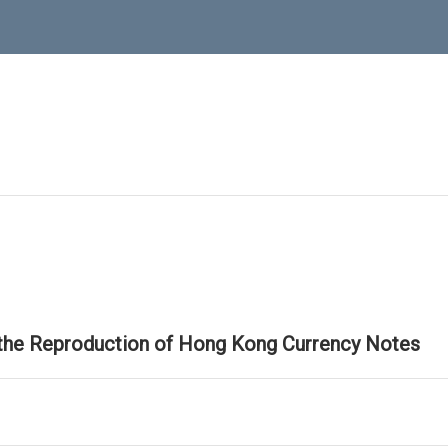
 the Reproduction of Hong Kong Currency Notes