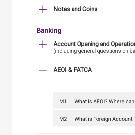
Notes and Coins
Banking
Account Opening and Operatio
(including general questions on b
AEOI & FATCA
M1
What is AEOI? Where can I
M2
What is Foreign Account 