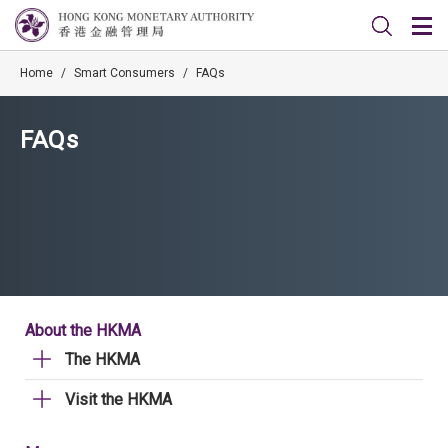
Home
/
Smart Consumers
/
FAQs
FAQs
About the HKMA
The HKMA
Visit the HKMA