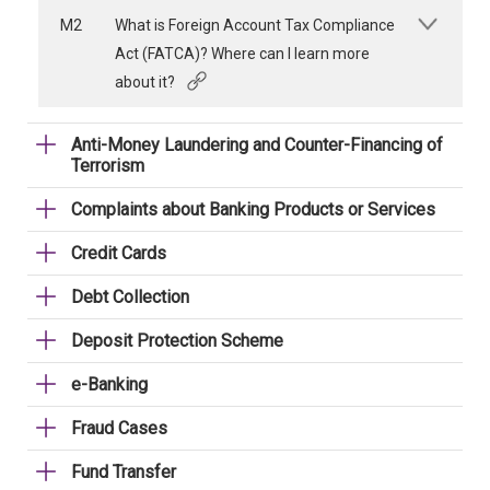
M2
What is Foreign Account Tax Compliance
Act (FATCA)? Where can I learn more
about it?
Anti-Money Laundering and Counter-Financing of
Terrorism
Complaints about Banking Products or Services
Credit Cards
Debt Collection
Deposit Protection Scheme
e-Banking
Fraud Cases
Fund Transfer