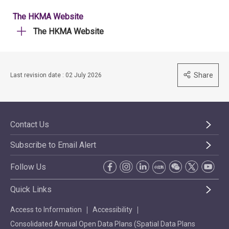
The HKMA Website
The HKMA Website
Share
Last revision date : 02 July 2026
Contact Us
Subscribe to Email Alert
Follow Us
Quick Links
Access to Information
Accessibility
Consolidated Annual Open Data Plans (Spatial Data Plans