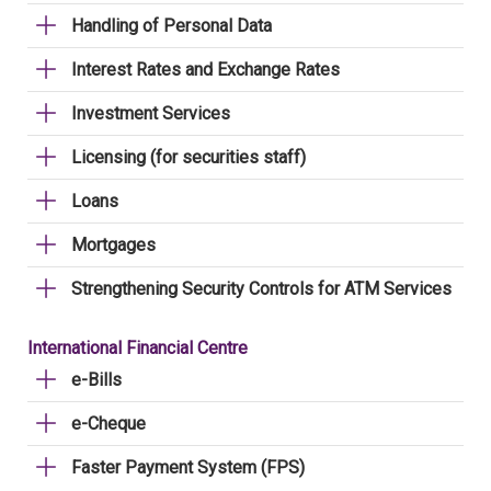
Handling of Personal Data
Interest Rates and Exchange Rates
Investment Services
Licensing (for securities staff)
Loans
Mortgages
Strengthening Security Controls for ATM Services
International Financial Centre
e-Bills
e-Cheque
Faster Payment System (FPS)