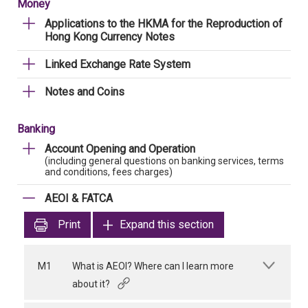
Money
Applications to the HKMA for the Reproduction of
Hong Kong Currency Notes
Linked Exchange Rate System
Notes and Coins
Banking
Account Opening and Operation
(including general questions on banking services, terms
and conditions, fees charges)
AEOI & FATCA
Print
Expand this section
M1
What is AEOI? Where can I learn more
about it?