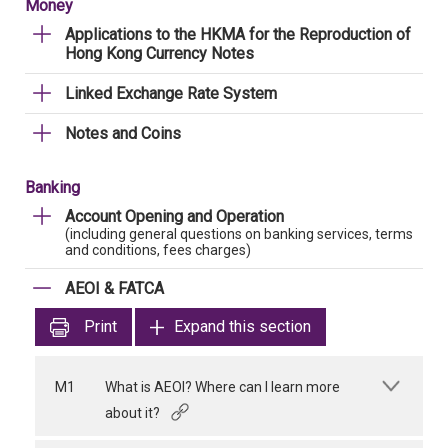
Money
Applications to the HKMA for the Reproduction of
Hong Kong Currency Notes
Linked Exchange Rate System
Notes and Coins
Banking
Account Opening and Operation
(including general questions on banking services, terms
and conditions, fees charges)
AEOI & FATCA
Print
Expand this section
M1
What is AEOI? Where can I learn more
about it?