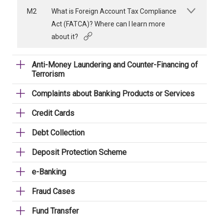
M2
What is Foreign Account Tax Compliance
Act (FATCA)? Where can I learn more
about it?
Anti-Money Laundering and Counter-Financing of
Terrorism
Complaints about Banking Products or Services
Credit Cards
Debt Collection
Deposit Protection Scheme
e-Banking
Fraud Cases
Fund Transfer