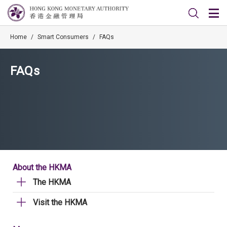
Home
/
Smart Consumers
/
FAQs
FAQs
About the HKMA
The HKMA
Visit the HKMA