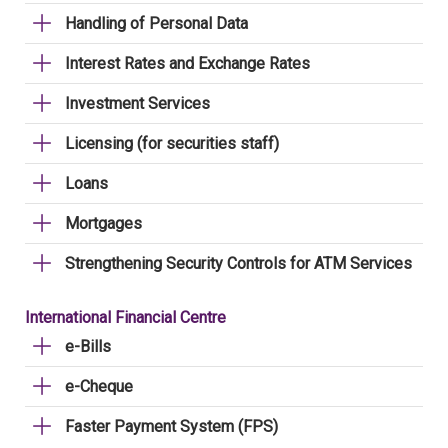
Handling of Personal Data
Interest Rates and Exchange Rates
Investment Services
Licensing (for securities staff)
Loans
Mortgages
Strengthening Security Controls for ATM Services
International Financial Centre
e-Bills
e-Cheque
Faster Payment System (FPS)