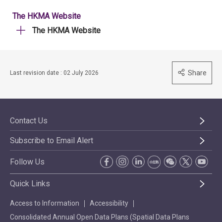
The HKMA Website
The HKMA Website
Share
Last revision date : 02 July 2026
Contact Us
Subscribe to Email Alert
Follow Us
Quick Links
Access to Information
Accessibility
Consolidated Annual Open Data Plans (Spatial Data Plans