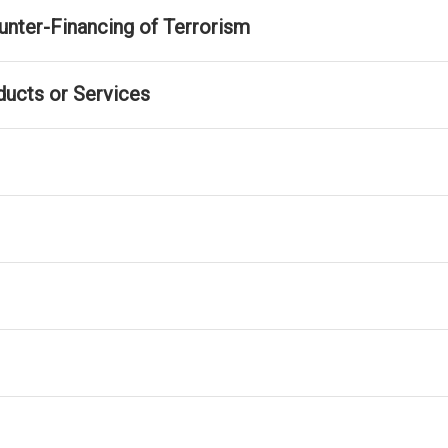
nter-Financing of Terrorism
ducts or Services