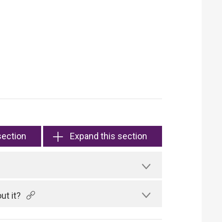
section
Expand this section
ut it?