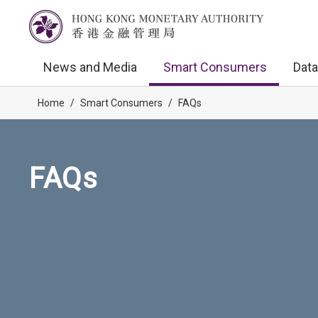
News and Media
Smart Consumers
Data
Home
/
Smart Consumers
/
FAQs
FAQs