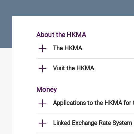
About the HKMA
The HKMA
Visit the HKMA
Money
Applications to the HKMA for
Linked Exchange Rate System