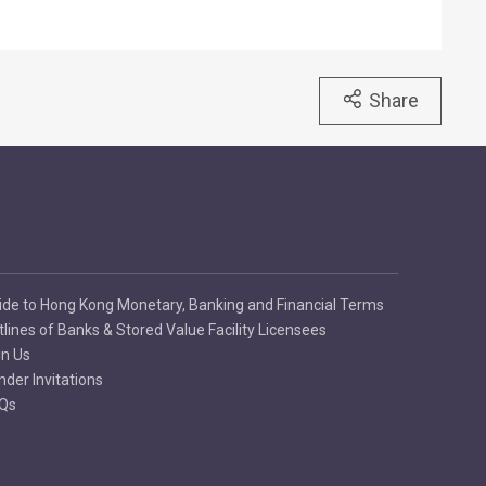
Share
ide to Hong Kong Monetary, Banking and Financial Terms
tlines of Banks & Stored Value Facility Licensees
in Us
nder Invitations
Qs