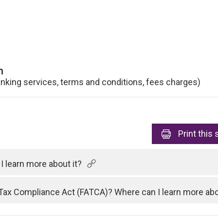
n
anking services, terms and conditions, fees charges)
Print
this 
 learn more about it?
Tax Compliance Act (FATCA)? Where can I learn more abo