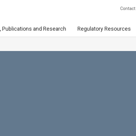
Contact
, Publications and Research
Regulatory Resources