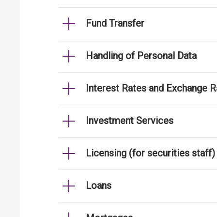
Fund Transfer
Handling of Personal Data
Interest Rates and Exchange R
Investment Services
Licensing (for securities staff)
Loans