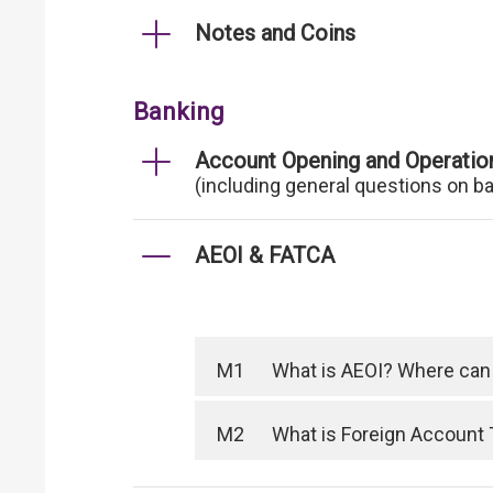
Notes and Coins
Banking
Account Opening and Operatio
(including general questions on b
AEOI & FATCA
M1
What is AEOI? Where can I
M2
What is Foreign Account 