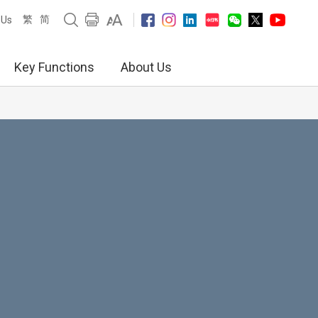
繁
简
 Us
Key Functions
About Us