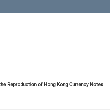
 the Reproduction of Hong Kong Currency Notes