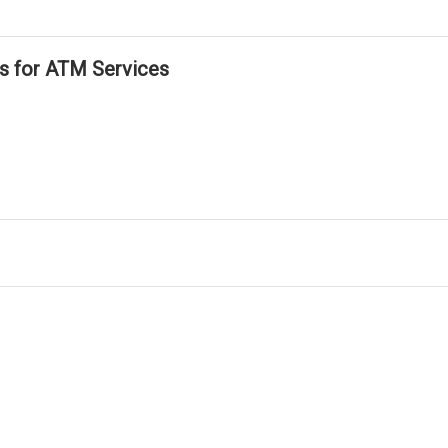
ls for ATM Services