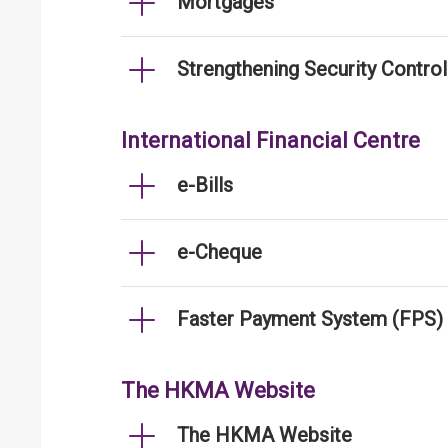
Mortgages
Strengthening Security Contro
International Financial Centre
e-Bills
e-Cheque
Faster Payment System (FPS)
The HKMA Website
The HKMA Website