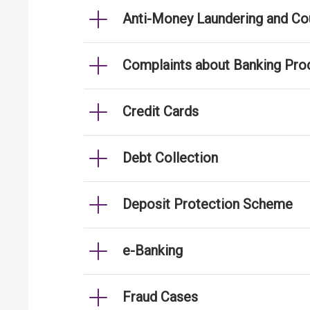
Anti-Money Laundering and Cou
Complaints about Banking Pro
Credit Cards
Debt Collection
Deposit Protection Scheme
e-Banking
Fraud Cases