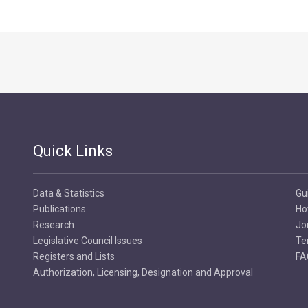
Quick Links
Data & Statistics
Gu
Publications
Ho
Research
Jo
Legislative Council Issues
Te
Registers and Lists
FA
Authorization, Licensing, Designation and Approval