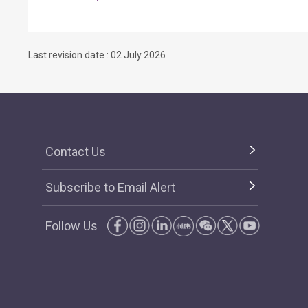
Last revision date : 02 July 2026
Contact Us
Subscribe to Email Alert
Follow Us