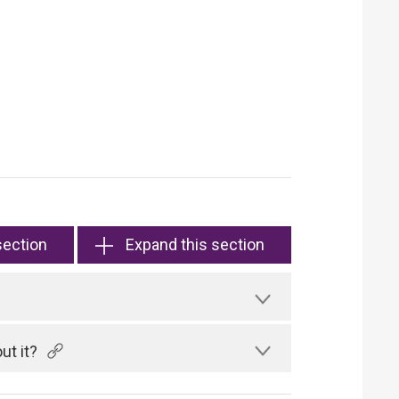
section
Expand this section
ut it?