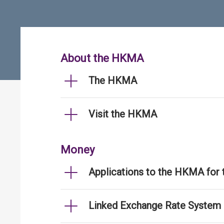
About the HKMA
The HKMA
Visit the HKMA
Money
Applications to the HKMA for
Linked Exchange Rate System