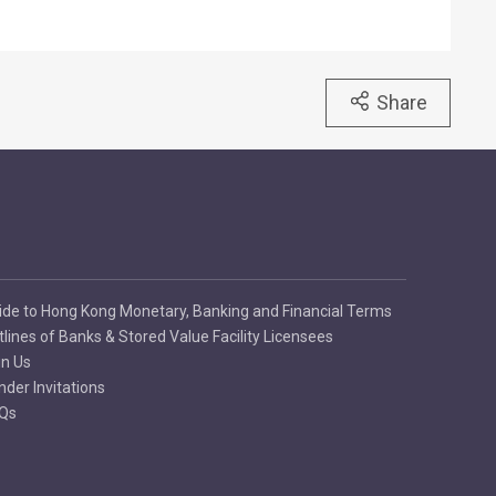
Share
ide to Hong Kong Monetary, Banking and Financial Terms
tlines of Banks & Stored Value Facility Licensees
in Us
nder Invitations
Qs