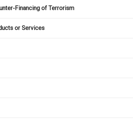
nter-Financing of Terrorism
ducts or Services