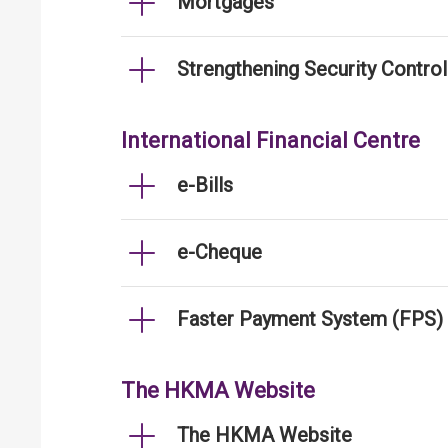
Mortgages
Strengthening Security Contro
International Financial Centre
e-Bills
e-Cheque
Faster Payment System (FPS)
The HKMA Website
The HKMA Website