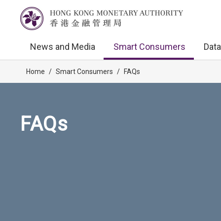
News and Media
Smart Consumers
Data
Home
/
Smart Consumers
/
FAQs
FAQs