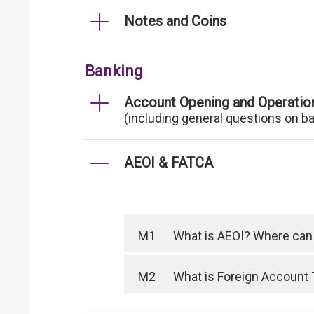
Notes and Coins
Banking
Account Opening and Operatio
(including general questions on b
AEOI & FATCA
M1
What is AEOI? Where can I
M2
What is Foreign Account 