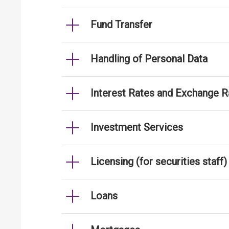
Fund Transfer
Handling of Personal Data
Interest Rates and Exchange R
Investment Services
Licensing (for securities staff)
Loans