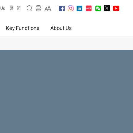
繁
简
 Us
Key Functions
About Us