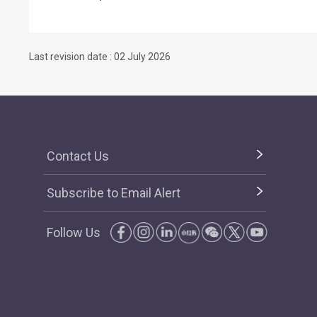
Last revision date : 02 July 2026
Contact Us
Subscribe to Email Alert
Follow Us