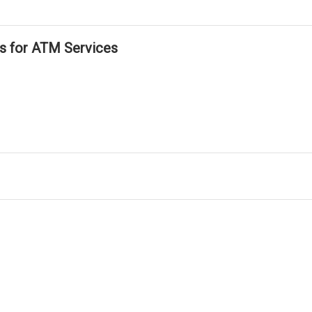
ls for ATM Services