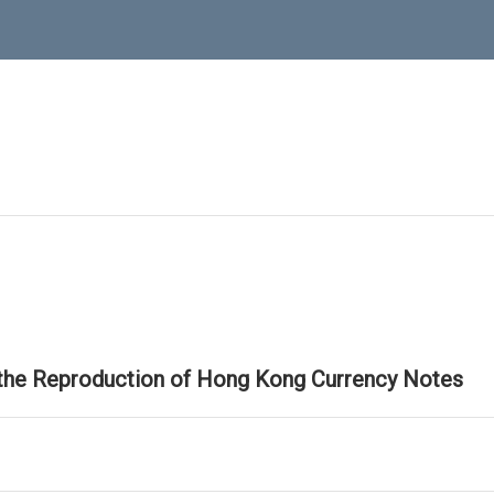
 the Reproduction of Hong Kong Currency Notes