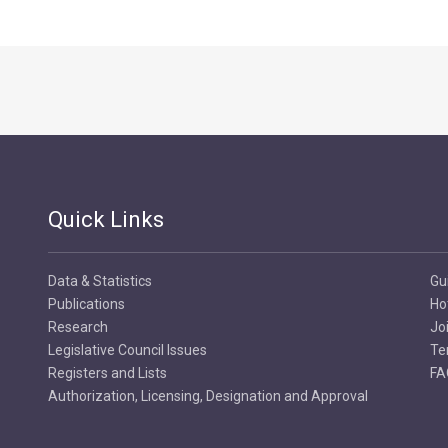
Quick Links
Data & Statistics
Gu
Publications
Ho
Research
Jo
Legislative Council Issues
Te
Registers and Lists
FA
Authorization, Licensing, Designation and Approval