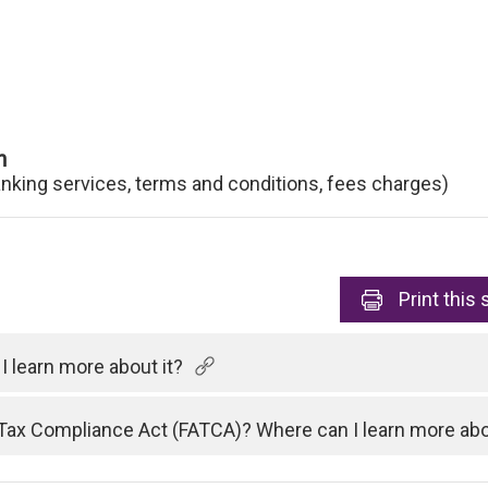
n
anking services, terms and conditions, fees charges)
Print
this 
 learn more about it?
Tax Compliance Act (FATCA)? Where can I learn more abo