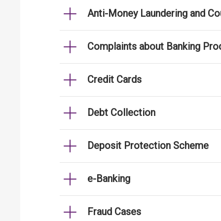
Anti-Money Laundering and Cou
Complaints about Banking Pro
Credit Cards
Debt Collection
Deposit Protection Scheme
e-Banking
Fraud Cases