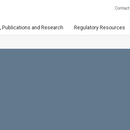
Contact
, Publications and Research
Regulatory Resources