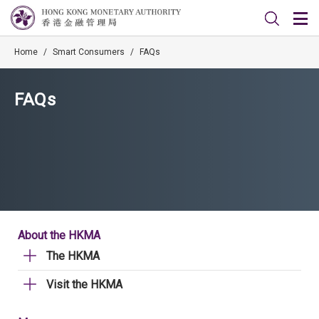
Home
/
Smart Consumers
/
FAQs
FAQs
About the HKMA
The HKMA
Visit the HKMA