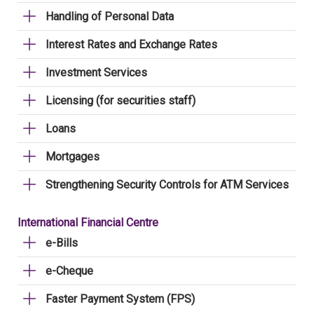
Handling of Personal Data
Interest Rates and Exchange Rates
Investment Services
Licensing (for securities staff)
Loans
Mortgages
Strengthening Security Controls for ATM Services
International Financial Centre
e-Bills
e-Cheque
Faster Payment System (FPS)