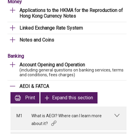
Money
Applications to the HKMA for the Reproduction of
Hong Kong Currency Notes
Linked Exchange Rate System
Notes and Coins
Banking
Account Opening and Operation
(including general questions on banking services, terms
and conditions, fees charges)
AEOI & FATCA
Print
Expand this section
M1
What is AEOI? Where can I learn more
about it?