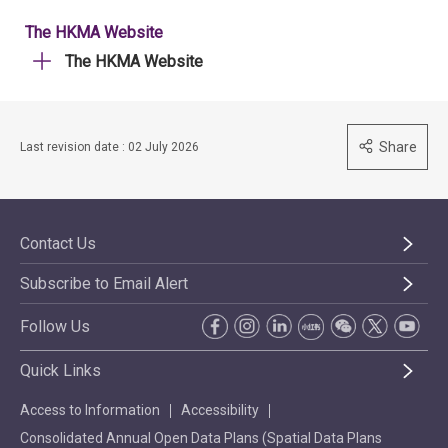
The HKMA Website
The HKMA Website
Share
Last revision date : 02 July 2026
Contact Us
Subscribe to Email Alert
Follow Us
Quick Links
Access to Information
Accessibility
Consolidated Annual Open Data Plans (Spatial Data Plans