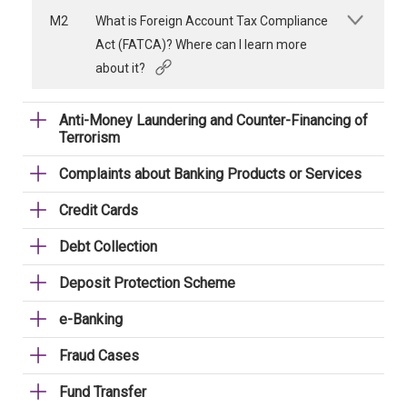
M2
What is Foreign Account Tax Compliance
Act (FATCA)? Where can I learn more
about it?
Anti-Money Laundering and Counter-Financing of
Terrorism
Complaints about Banking Products or Services
Credit Cards
Debt Collection
Deposit Protection Scheme
e-Banking
Fraud Cases
Fund Transfer