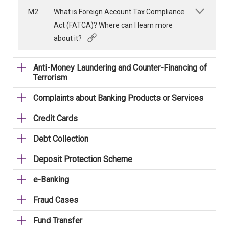
M2
What is Foreign Account Tax Compliance
Act (FATCA)? Where can I learn more
about it?
Anti-Money Laundering and Counter-Financing of
Terrorism
Complaints about Banking Products or Services
Credit Cards
Debt Collection
Deposit Protection Scheme
e-Banking
Fraud Cases
Fund Transfer