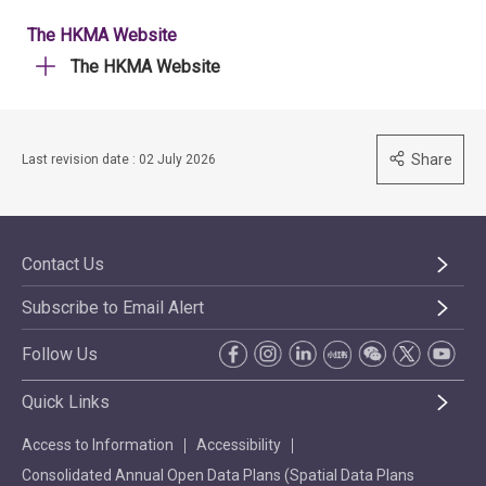
The HKMA Website
The HKMA Website
Share
Last revision date : 02 July 2026
Contact Us
Subscribe to Email Alert
Follow Us
Quick Links
Access to Information
Accessibility
Consolidated Annual Open Data Plans (Spatial Data Plans