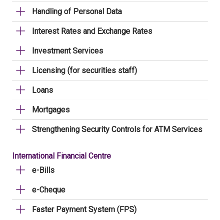
Handling of Personal Data
Interest Rates and Exchange Rates
Investment Services
Licensing (for securities staff)
Loans
Mortgages
Strengthening Security Controls for ATM Services
International Financial Centre
e-Bills
e-Cheque
Faster Payment System (FPS)