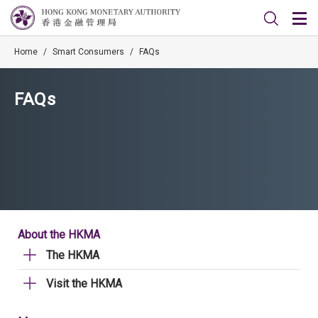
Home
/
Smart Consumers
/
FAQs
FAQs
About the HKMA
The HKMA
Visit the HKMA