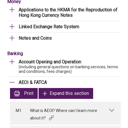
Money
Applications to the HKMA for the Reproduction of
Hong Kong Currency Notes
Linked Exchange Rate System
Notes and Coins
Banking
Account Opening and Operation
(including general questions on banking services, terms
and conditions, fees charges)
AEOI & FATCA
Print
Expand this section
M1
What is AEOI? Where can I learn more
about it?