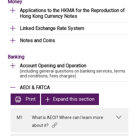
Money
Applications to the HKMA for the Reproduction of
Hong Kong Currency Notes
Linked Exchange Rate System
Notes and Coins
Banking
Account Opening and Operation
(including general questions on banking services, terms
and conditions, fees charges)
AEOI & FATCA
Print
Expand this section
M1
What is AEOI? Where can I learn more
about it?