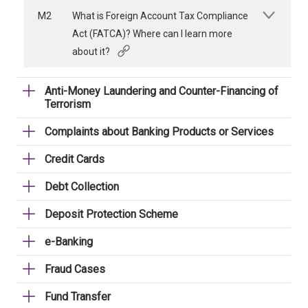
M2
What is Foreign Account Tax Compliance
Act (FATCA)? Where can I learn more
about it?
Anti-Money Laundering and Counter-Financing of
Terrorism
Complaints about Banking Products or Services
Credit Cards
Debt Collection
Deposit Protection Scheme
e-Banking
Fraud Cases
Fund Transfer