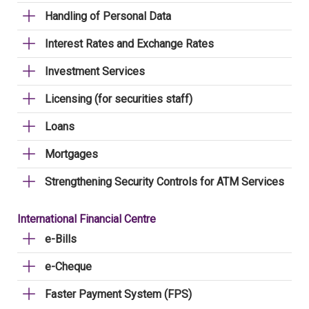
Handling of Personal Data
Interest Rates and Exchange Rates
Investment Services
Licensing (for securities staff)
Loans
Mortgages
Strengthening Security Controls for ATM Services
International Financial Centre
e-Bills
e-Cheque
Faster Payment System (FPS)