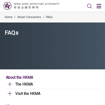
Home
/
Smart Consumers
/
FAQs
FAQs
About the HKMA
The HKMA
Visit the HKMA