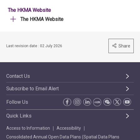
The HKMA Website
The HKMA Website
Share
Last revision date : 02 July 2026
Contact Us
Subscribe to Email Alert
Follow Us
Quick Links
Access to Information
Accessibility
Consolidated Annual Open Data Plans (Spatial Data Plans