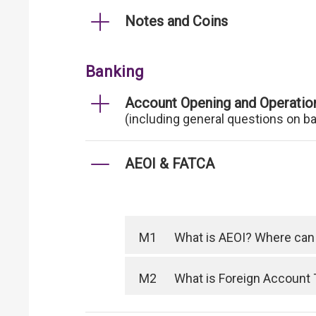
Notes and Coins
Banking
Account Opening and Operatio
(including general questions on b
AEOI & FATCA
M1
What is AEOI? Where can I
M2
What is Foreign Account 