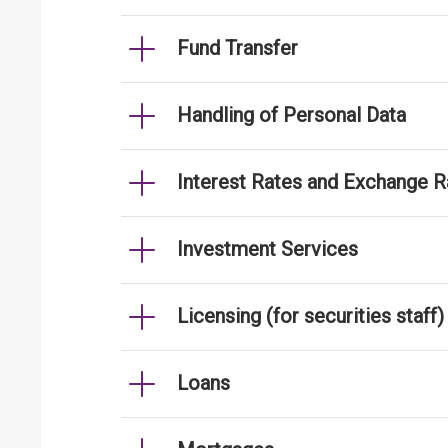
Fund Transfer
Handling of Personal Data
Interest Rates and Exchange R
Investment Services
Licensing (for securities staff)
Loans