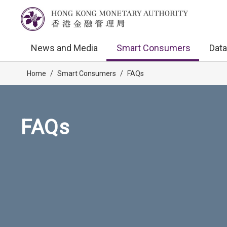
News and Media
Smart Consumers
Data
Home
/
Smart Consumers
/
FAQs
FAQs