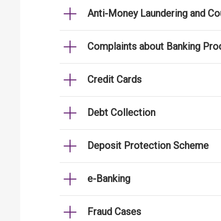
Anti-Money Laundering and Cou
Complaints about Banking Pro
Credit Cards
Debt Collection
Deposit Protection Scheme
e-Banking
Fraud Cases