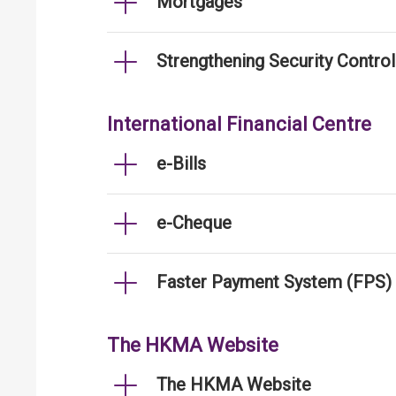
Mortgages
Strengthening Security Contro
International Financial Centre
e-Bills
e-Cheque
Faster Payment System (FPS)
The HKMA Website
The HKMA Website