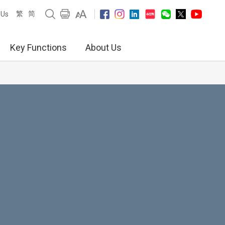
繁
简
 Us
Key Functions
About Us