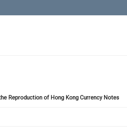
 the Reproduction of Hong Kong Currency Notes