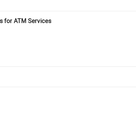
ls for ATM Services