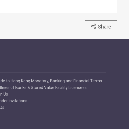
Share
ide to Hong Kong Monetary, Banking and Financial Terms
tlines of Banks & Stored Value Facility Licensees
in Us
nder Invitations
Qs