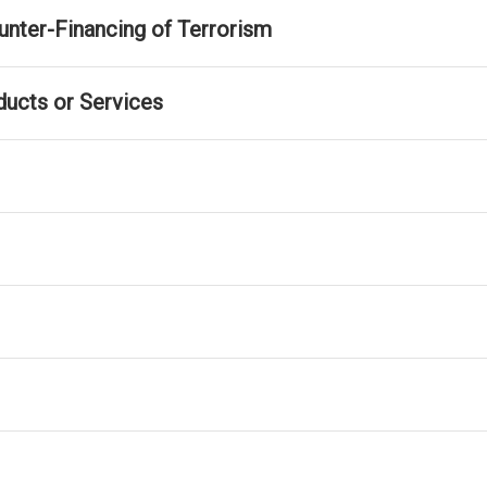
nter-Financing of Terrorism
ducts or Services