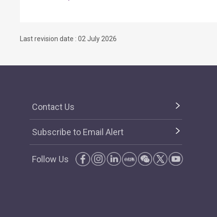
Last revision date : 02 July 2026
Contact Us
Subscribe to Email Alert
Follow Us