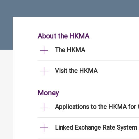
About the HKMA
The HKMA
Visit the HKMA
Money
Applications to the HKMA for
Linked Exchange Rate System