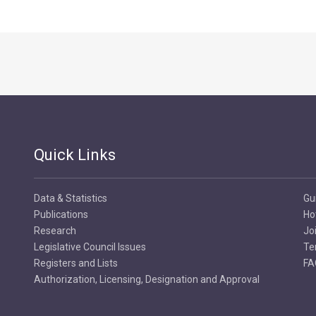
Quick Links
Data & Statistics
Gu
Publications
Ho
Research
Jo
Legislative Council Issues
Te
Registers and Lists
FA
Authorization, Licensing, Designation and Approval