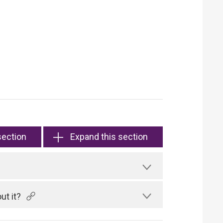
section
Expand this section
ut it?