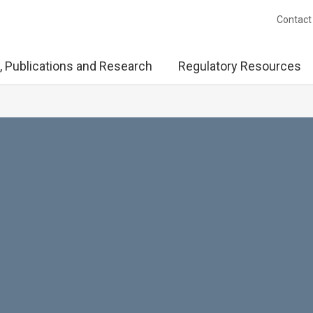
Contact
, Publications and Research
Regulatory Resources