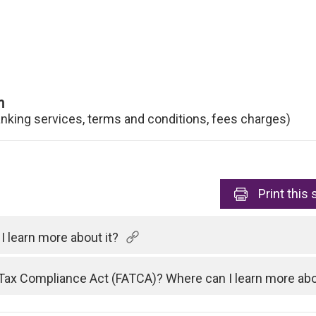
n
anking services, terms and conditions, fees charges)
Print
this 
 learn more about it?
Tax Compliance Act (FATCA)? Where can I learn more abo