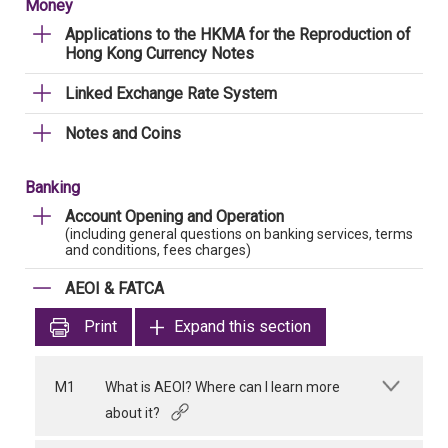
Money
Applications to the HKMA for the Reproduction of
Hong Kong Currency Notes
Linked Exchange Rate System
Notes and Coins
Banking
Account Opening and Operation
(including general questions on banking services, terms
and conditions, fees charges)
AEOI & FATCA
Print
Expand this section
M1
What is AEOI? Where can I learn more
about it?