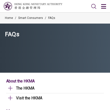
Home
/
Smart Consumers
/
FAQs
FAQs
About the HKMA
The HKMA
Visit the HKMA