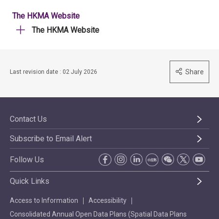
The HKMA Website
The HKMA Website
Share
Last revision date : 02 July 2026
Contact Us
Subscribe to Email Alert
Follow Us
Quick Links
Access to Information
Accessibility
Consolidated Annual Open Data Plans (Spatial Data Plans