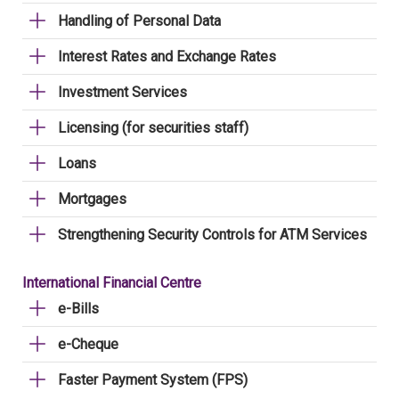
Handling of Personal Data
Interest Rates and Exchange Rates
Investment Services
Licensing (for securities staff)
Loans
Mortgages
Strengthening Security Controls for ATM Services
International Financial Centre
e-Bills
e-Cheque
Faster Payment System (FPS)