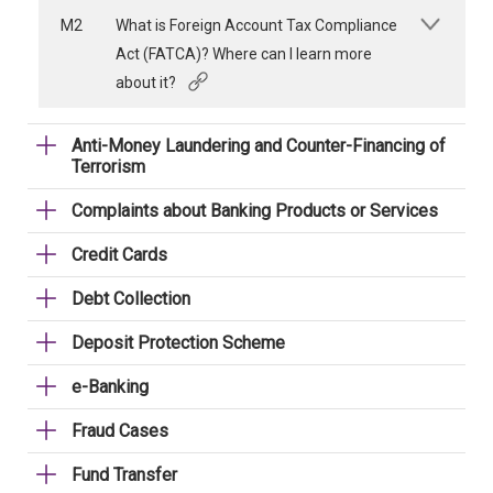
M2
What is Foreign Account Tax Compliance
Act (FATCA)? Where can I learn more
about it?
Anti-Money Laundering and Counter-Financing of
Terrorism
Complaints about Banking Products or Services
Credit Cards
Debt Collection
Deposit Protection Scheme
e-Banking
Fraud Cases
Fund Transfer